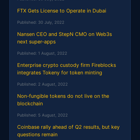
FTX Gets License to Operate in Dubai
Published:
30 July, 2022
Nansen CEO and StepN CMO on Web3s
next super-apps
Published:
1 August, 2022
Enterprise crypto custody firm Fireblocks
integrates Tokeny for token minting
Published:
2 August, 2022
Non-fungible tokens do not live on the
blockchain
Published:
5 August, 2022
Coinbase rally ahead of Q2 results, but key
questions remain