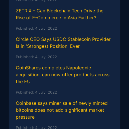
ZETRIX – Can Blockchain Tech Drive the
Rise of E-Commerce in Asia Further?
Published:
4 July, 2022
Circle CEO Says USDC Stablecoin Provider
Is in 'Strongest Position' Ever
Published:
4 July, 2022
CoinShares completes Napoleonic
acquisition, can now offer products across
the EU
Published:
4 July, 2022
Coinbase says miner sale of newly minted
bitcoins does not add significant market
pressure
Published:
4 July, 2022