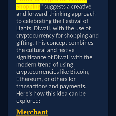
Shopping
" suggests a creative
and forward-thinking approach
to celebrating the Festival of
Lights, Diwali, with the use of
cryptocurrency for shopping and
gifting. This concept combines
the cultural and festive
significance of Diwali with the
modern trend of using
cryptocurrencies like Bitcoin,
Ethereum, or others for
transactions and payments.
Here's how this idea can be
explored:
Merchant