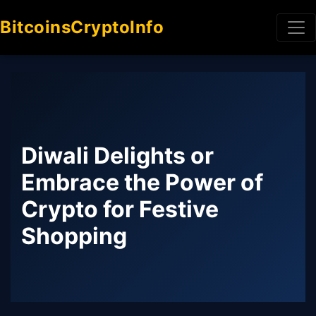
BitcoinsCryptoInfo
Diwali Delights or
Embrace the Power of
Crypto for Festive
Shopping