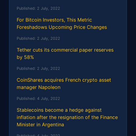
Published:
2 July, 2022
For Bitcoin Investors, This Metric
Foreshadows Upcoming Price Changes
Published:
2 July, 2022
Tether cuts its commercial paper reserves
by 58%
Published:
2 July, 2022
CoinShares acquires French crypto asset
manager Napoleon
Published:
4 July, 2022
Stablecoins become a hedge against
inflation after the resignation of the Finance
Minister in Argentina
Published:
4 July, 2022