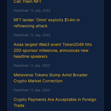
Call Them NFT
Published:
12 July, 2022
NFT lender 'Omni' exploits $1.4m in
refinancing attack
Published:
12 July, 2022
Asias largest Web3 event Token2049 hits
200-sponsor milestone, announces new
headline speakers
Published:
11 July, 2022
Metaverse Tokens Slump Amid Broader
Crypto Market Correction
Published:
11 July, 2022
Crypto Payments Are Acceptable in Foreign
Trade