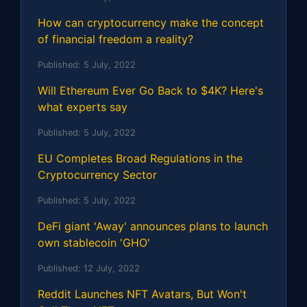
How can cryptocurrency make the concept
of financial freedom a reality?
Published:
5 July, 2022
Will Ethereum Ever Go Back to $4K? Here's
what experts say
Published:
5 July, 2022
EU Completes Broad Regulations in the
Cryptocurrency Sector
Published:
5 July, 2022
DeFi giant 'Away' announces plans to launch
own stablecoin 'GHO'
Published:
12 July, 2022
Reddit Launches NFT Avatars, But Won't