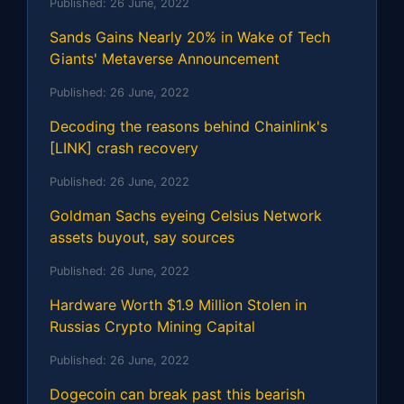
Published:
26 June, 2022
Sands Gains Nearly 20% in Wake of Tech
Giants' Metaverse Announcement
Published:
26 June, 2022
Decoding the reasons behind Chainlink's
[LINK] crash recovery
Published:
26 June, 2022
Goldman Sachs eyeing Celsius Network
assets buyout, say sources
Published:
26 June, 2022
Hardware Worth $1.9 Million Stolen in
Russias Crypto Mining Capital
Published:
26 June, 2022
Dogecoin can break past this bearish