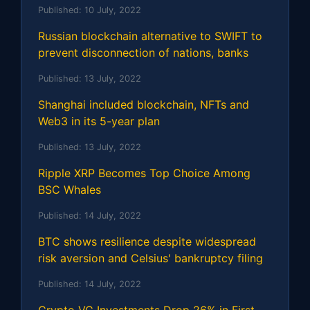
Published:
10 July, 2022
Russian blockchain alternative to SWIFT to
prevent disconnection of nations, banks
Published:
13 July, 2022
Shanghai included blockchain, NFTs and
Web3 in its 5-year plan
Published:
13 July, 2022
Ripple XRP Becomes Top Choice Among
BSC Whales
Published:
14 July, 2022
BTC shows resilience despite widespread
risk aversion and Celsius' bankruptcy filing
Published:
14 July, 2022
Crypto VC Investments Drop 26% in First