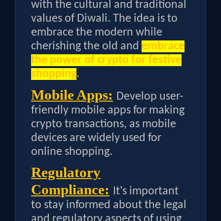
with the cultural and traditional
values of Diwali. The idea is to
embrace the modern while
cherishing the old and
embrace
the power of crypto for festive
shopping
.
Mobile Apps:
Develop user-
friendly mobile apps for making
crypto transactions, as mobile
devices are widely used for
online shopping.
Regulatory
Compliance:
It's important
to stay informed about the legal
and regulatory aspects of using