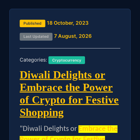
18 October, 2023
Published
7 August, 2026
Last Updated
Categories:
Cryptocurrency
Diwali Delights or
Embrace the Power
of Crypto for Festive
Shopping
"Diwali Delights or
Embrace the
Power of Crypto for Festive