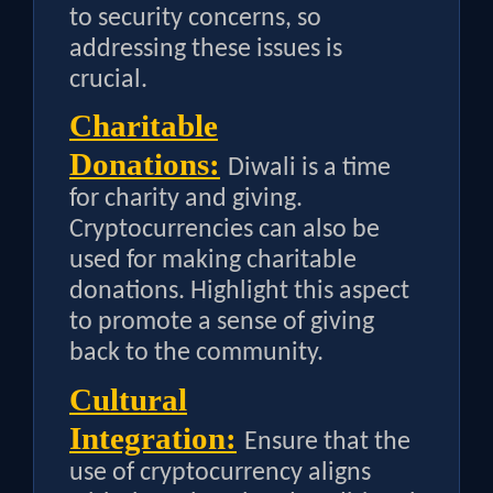
to security concerns, so
addressing these issues is
crucial.
Charitable
Donations:
Diwali is a time
for charity and giving.
Cryptocurrencies can also be
used for making charitable
donations. Highlight this aspect
to promote a sense of giving
back to the community.
Cultural
Integration:
Ensure that the
use of cryptocurrency aligns