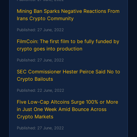
Mining Ban Sparks Negative Reactions From
Irans Crypto Community
Published:
27 June, 2022
FilmCoin: The first film to be fully funded by
crypto goes into production
Published:
27 June, 2022
SEC Commissioner Hester Peirce Said No to
Crypto Bailouts
Published:
22 June, 2022
Five Low-Cap Altcoins Surge 100% or More
in Just One Week Amid Bounce Across
Crypto Markets
Published:
27 June, 2022