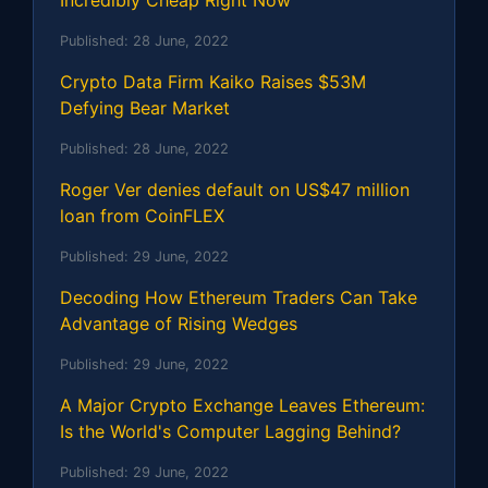
Published:
28 June, 2022
Crypto Data Firm Kaiko Raises $53M
Defying Bear Market
Published:
28 June, 2022
Roger Ver denies default on US$47 million
loan from CoinFLEX
Published:
29 June, 2022
Decoding How Ethereum Traders Can Take
Advantage of Rising Wedges
Published:
29 June, 2022
A Major Crypto Exchange Leaves Ethereum:
Is the World's Computer Lagging Behind?
Published:
29 June, 2022