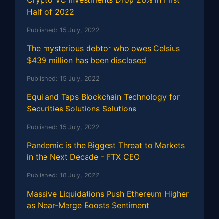
Half of 2022
Published:
15 July, 2022
The mysterious debtor who owes Celsius
$439 million has been disclosed
Published:
15 July, 2022
Equiland Taps Blockchain Technology for
Securities Solutions Solutions
Published:
15 July, 2022
Pandemic is the Biggest Threat to Markets
in the Next Decade - FTX CEO
Published:
18 July, 2022
Massive Liquidations Push Ethereum Higher
as Near-Merge Boosts Sentiment