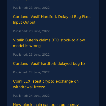
Published:
23 June, 2022
Cardano 'Vasil' Hardfork Delayed Bug Fixes
Input Output
Published:
23 June, 2022
Vitalik Buterin claims BTC stock-to-flow
model is wrong
Published:
23 June, 2022
Cardano 'Vasil' hardfork delayed bug fix
Published:
24 June, 2022
CoinFLEX latest crypto exchange on
withdrawal freeze
Published:
24 June, 2022
How blockchain can open up energy