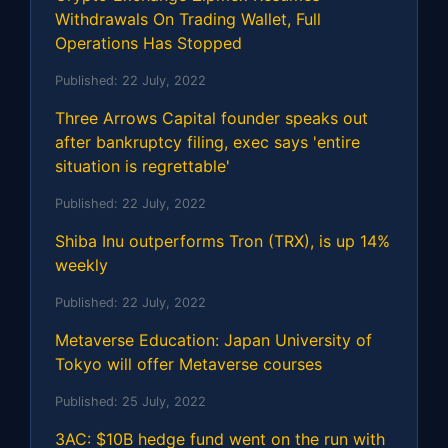
Withdrawals On Trading Wallet, Full
Operations Has Stopped
Published:
22 July, 2022
Three Arrows Capital founder speaks out
after bankruptcy filing, exec says 'entire
situation is regrettable'
Published:
22 July, 2022
Shiba Inu outperforms Tron (TRX), is up 14%
weekly
Published:
22 July, 2022
Metaverse Education: Japan University of
Tokyo will offer Metaverse courses
Published:
25 July, 2022
3AC: $10B hedge fund went on the run with