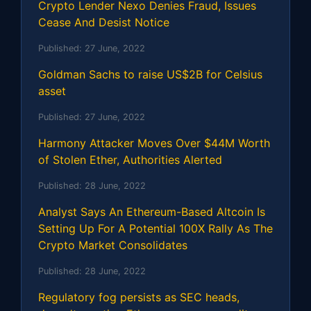
Crypto Lender Nexo Denies Fraud, Issues
Cease And Desist Notice
Published:
27 June, 2022
Goldman Sachs to raise US$2B for Celsius
asset
Published:
27 June, 2022
Harmony Attacker Moves Over $44M Worth
of Stolen Ether, Authorities Alerted
Published:
28 June, 2022
Analyst Says An Ethereum-Based Altcoin Is
Setting Up For A Potential 100X Rally As The
Crypto Market Consolidates
Published:
28 June, 2022
Regulatory fog persists as SEC heads,