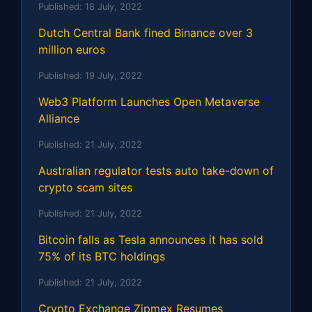
Published:
18 July, 2022
Dutch Central Bank fined Binance over 3
million euros
Published:
19 July, 2022
Web3 Platform Launches Open Metaverse
Alliance
Published:
21 July, 2022
Australian regulator tests auto take-down of
crypto scam sites
Published:
21 July, 2022
Bitcoin falls as Tesla announces it has sold
75% of its BTC holdings
Published:
21 July, 2022
Crypto Exchange Zipmex Resumes