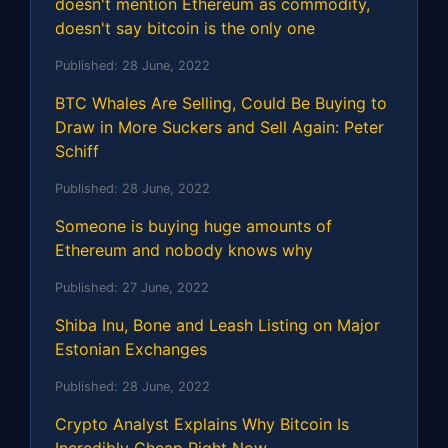
doesn't mention Ethereum as commodity,
doesn't say bitcoin is the only one
Published:
28 June, 2022
BTC Whales Are Selling, Could Be Buying to
Draw in More Suckers and Sell Again: Peter
Schiff
Published:
28 June, 2022
Someone is buying huge amounts of
Ethereum and nobody knows why
Published:
27 June, 2022
Shiba Inu, Bone and Leash Listing on Major
Estonian Exchanges
Published:
28 June, 2022
Crypto Analyst Explains Why Bitcoin Is
Incredibly Cheap Right Now