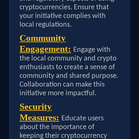
cryptocurrencies. Ensure that
your initiative complies with
local regulations.
Community
Engagement:
Engage with
the local community and crypto
enthusiasts to create a sense of
community and shared purpose.
Collaboration can make this
initiative more impactful.
Security
Measures:
Educate users
about the importance of
keeping their cryptocurrency