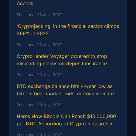
Access
Published:
28 July, 2022
'Cryptojacking' in the financial sector climbs
269% in 2022
Published:
28 July, 2022
Crypto lender Voyager ordered to stop
misleading claims on deposit insurance
Published:
29 July, 2022
BTC exchange balance hits 4-year low as
bitcoin bear market ends, metrics indicate
Published:
29 July, 2022
Heres How Bitcoin Can Reach $10,000,000
per BTC, According to Crypto Researcher
Published:
30 July, 2022