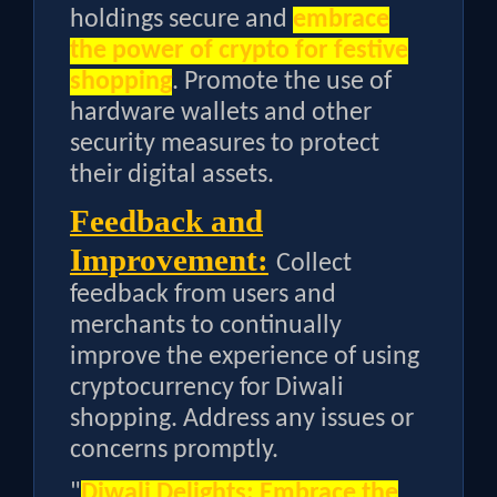
holdings secure and
embrace
the power of crypto for festive
shopping
. Promote the use of
hardware wallets and other
security measures to protect
their digital assets.
Feedback and
Improvement:
Collect
feedback from users and
merchants to continually
improve the experience of using
cryptocurrency for Diwali
shopping. Address any issues or
concerns promptly.
"
Diwali Delights: Embrace the