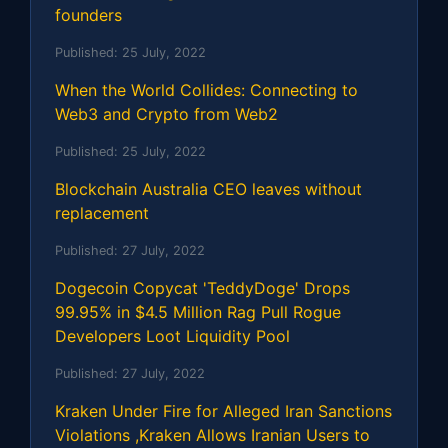
founders
Published:
25 July, 2022
When the World Collides: Connecting to
Web3 and Crypto from Web2
Published:
25 July, 2022
Blockchain Australia CEO leaves without
replacement
Published:
27 July, 2022
Dogecoin Copycat 'TeddyDoge' Drops
99.95% in $4.5 Million Rag Pull Rogue
Developers Loot Liquidity Pool
Published:
27 July, 2022
Kraken Under Fire for Alleged Iran Sanctions
Violations ,Kraken Allows Iranian Users to