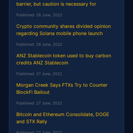
barrier, but caution is necessary for
Published:
26 June, 2022
Crypto community shares divided opinion
regarding Solana mobile phone launch
Published:
26 June, 2022
ANZ Stablecoin token used to buy carbon
credits ANZ Stablecoin
Published:
27 June, 2022
Morgan Creek Says FTXs Try to Counter
BlockFi Bailout
Published:
27 June, 2022
Bitcoin and Ethereum Consolidate, DOGE
and STX Rally
Published:
27 June, 2022