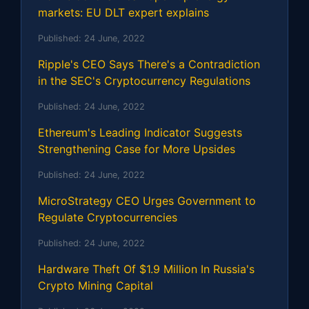
markets: EU DLT expert explains
Published:
24 June, 2022
Ripple's CEO Says There's a Contradiction
in the SEC's Cryptocurrency Regulations
Published:
24 June, 2022
Ethereum's Leading Indicator Suggests
Strengthening Case for More Upsides
Published:
24 June, 2022
MicroStrategy CEO Urges Government to
Regulate Cryptocurrencies
Published:
24 June, 2022
Hardware Theft Of $1.9 Million In Russia's
Crypto Mining Capital