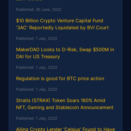
Published:
30 June, 2022
$10 Billion Crypto Venture Capital Fund
'3AC' Reportedly Liquidated by BVI Court
Published:
1 July, 2022
MakerDAO Looks to D-Risk, Swap $500M in
DAI for US Treasury
Published:
1 July, 2022
Regulation is good for BTC price action
Published:
1 July, 2022
Stratis (STRAX) Token Soars 160% Amid
NFT, Gaming and Stablecoin Announcement
Published:
1 July, 2022
Ailing Crypto Lender ‘Celsius’ Found to Have