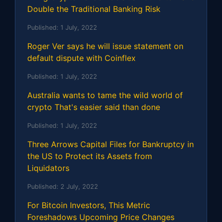
Double the Traditional Banking Risk
Published:
1 July, 2022
Roger Ver says he will issue statement on
default dispute with Coinflex
Published:
1 July, 2022
Australia wants to tame the wild world of
crypto That's easier said than done
Published:
1 July, 2022
Three Arrows Capital Files for Bankruptcy in
the US to Protect its Assets from
Liquidators
Published:
2 July, 2022
For Bitcoin Investors, This Metric
Foreshadows Upcoming Price Changes