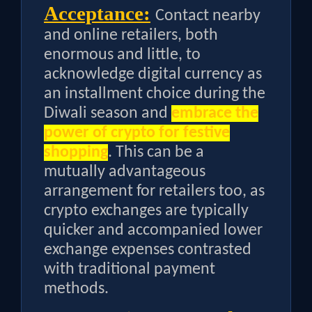
Acceptance:
Contact nearby
and online retailers, both
enormous and little, to
acknowledge digital currency as
an installment choice during the
Diwali season and
embrace the
power of crypto for festive
shopping
. This can be a
mutually advantageous
arrangement for retailers too, as
crypto exchanges are typically
quicker and accompanied lower
exchange expenses contrasted
with traditional payment
methods.