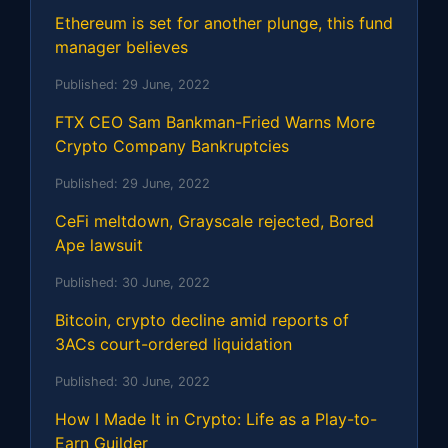
Ethereum is set for another plunge, this fund
manager believes
Published:
29 June, 2022
FTX CEO Sam Bankman-Fried Warns More
Crypto Company Bankruptcies
Published:
29 June, 2022
CeFi meltdown, Grayscale rejected, Bored
Ape lawsuit
Published:
30 June, 2022
Bitcoin, crypto decline amid reports of
3ACs court-ordered liquidation
Published:
30 June, 2022
How I Made It in Crypto: Life as a Play-to-
Earn Guilder