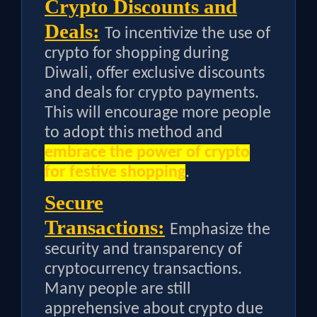
Crypto Discounts and
Deals:
To incentivize the use of
crypto for shopping during
Diwali, offer exclusive discounts
and deals for crypto payments.
This will encourage more people
to adopt this method and
embrace the power of crypto
for festive shopping
.
Secure
Transactions:
Emphasize the
security and transparency of
cryptocurrency transactions.
Many people are still
apprehensive about crypto due