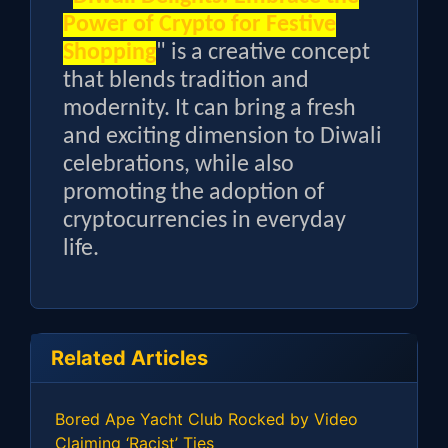
Power of Crypto for Festive
Shopping
" is a creative concept
that blends tradition and
modernity. It can bring a fresh
and exciting dimension to Diwali
celebrations, while also
promoting the adoption of
cryptocurrencies in everyday
life.
Related Articles
Bored Ape Yacht Club Rocked by Video
Claiming ‘Racist’ Ties