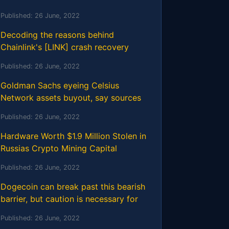
Published:
26 June, 2022
Decoding the reasons behind
Chainlink's [LINK] crash recovery
Published:
26 June, 2022
Goldman Sachs eyeing Celsius
Network assets buyout, say sources
Published:
26 June, 2022
Hardware Worth $1.9 Million Stolen in
Russias Crypto Mining Capital
Published:
26 June, 2022
Dogecoin can break past this bearish
barrier, but caution is necessary for
Published:
26 June, 2022