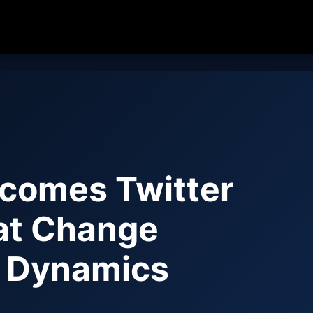
comes Twitter
hat Change
d Dynamics