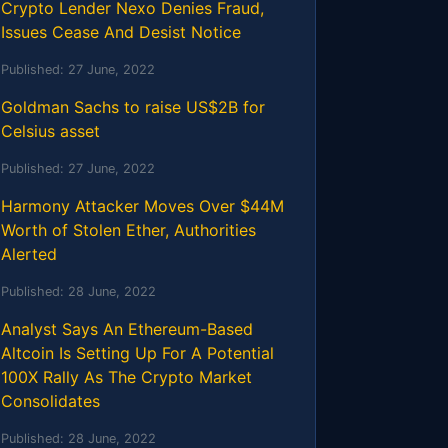
Crypto Lender Nexo Denies Fraud,
Issues Cease And Desist Notice
Published:
27 June, 2022
Goldman Sachs to raise US$2B for
Celsius asset
Published:
27 June, 2022
Harmony Attacker Moves Over $44M
Worth of Stolen Ether, Authorities
Alerted
Published:
28 June, 2022
Analyst Says An Ethereum-Based
Altcoin Is Setting Up For A Potential
100X Rally As The Crypto Market
Consolidates
Published:
28 June, 2022