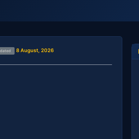
8 August, 2026
pdated