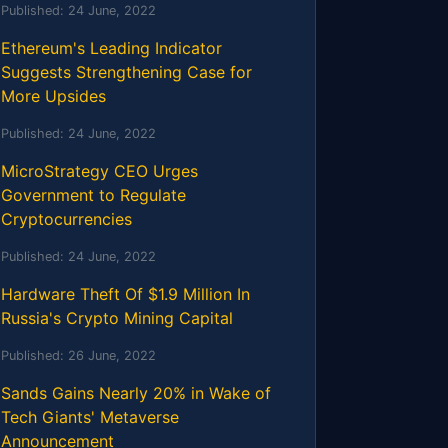
Published:
24 June, 2022
Ethereum's Leading Indicator
Suggests Strengthening Case for
More Upsides
Published:
24 June, 2022
MicroStrategy CEO Urges
Government to Regulate
Cryptocurrencies
Published:
24 June, 2022
Hardware Theft Of $1.9 Million In
Russia's Crypto Mining Capital
Published:
26 June, 2022
Sands Gains Nearly 20% in Wake of
Tech Giants' Metaverse
Announcement