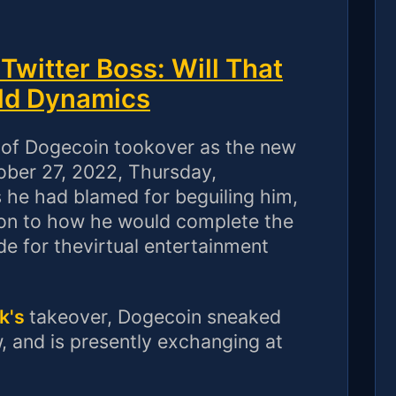
witter Boss: Will That
ld Dynamics
y of Dogecoin tookover as the new
tober 27, 2022, Thursday,
 he had blamed for beguiling him,
cation to how he would complete the
e for thevirtual entertainment
k's
takeover, Dogecoin sneaked
 and is presently exchanging at