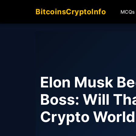
BitcoinsCryptoInfo
MCQs
Elon Musk Be
Boss: Will T
Crypto Worl