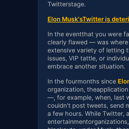
Twitterstage.
Elon Musk'sTwitter is deter
In the eventthat you were f
clearly flawed — was where 
extensive variety of letting
issues, VIP tattle, or indivi
embrace another situation.
In the fourmonths since
Elo
organization, theapplication
—, for example, when, last w
couldn't post tweets, send 
a few hours. While Twitter, 
entertainmentorganizations,