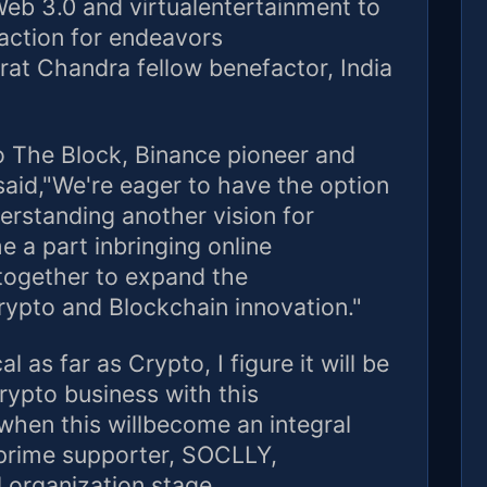
Web 3.0 and virtualentertainment to
action for endeavors
rat Chandra fellow benefactor, India
to The Block, Binance pioneer and
aid,"We're eager to have the option
rstanding another vision for
 a part inbringing online
together to expand the
crypto and Blockchain innovation."
l as far as Crypto, I figure it will be
rypto business with this
 when this willbecome an integral
 prime supporter, SOCLLY,
 organization stage.