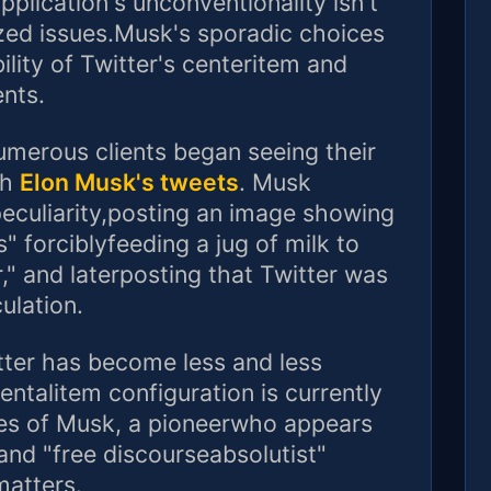
plication's unconventionality isn't
ized issues.Musk's sporadic choices
ility of Twitter's centeritem and
ents.
umerous clients began seeing their
th
Elon Musk's tweets
. Musk
eculiarity,posting an image showing
" forciblyfeeding a jug of milk to
," and laterposting that Twitter was
ulation.
ter has become less and less
entalitem configuration is currently
es of Musk, a pioneerwho appears
and "free discourseabsolutist"
matters.