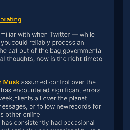
iorating
amiliar with when Twitter — while
youcould reliably process an
 the cat out of the bag,governmental
dual thoughts, now is the right timeto
n Musk
assumed control over the
 has encountered significant errors
eek,clients all over the planet
messages, or follow newrecords for
as other online
 has consistently had occasional