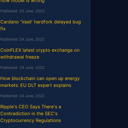
flow model is wrong
Published:
23 June, 2022
Cardano 'Vasil' hardfork delayed bug
fix
Published:
24 June, 2022
CoinFLEX latest crypto exchange on
withdrawal freeze
Published:
24 June, 2022
How blockchain can open up energy
markets: EU DLT expert explains
Published:
24 June, 2022
Ripple's CEO Says There's a
Contradiction in the SEC's
Cryptocurrency Regulations