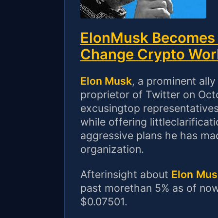
ElonMusk Becomes T
Change Crypto Wor
Elon Musk
, a prominent all
proprietor of Twitter on Oc
excusingtop representatives
while offering littleclarifi
aggressive plans he has mad
organization.
Afterinsight about
Elon
Mus
past morethan 5% as of now,
$0.07501.