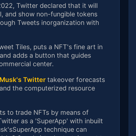
22, Twitter declared that it will
ll, and show non-fungible tokens
rough Tweets inorganization with
et Tiles, puts a NFT's fine art in
tand adds a button that guides
commercial center.
Musk's Twitter
takeover forecasts
 and the computerized resource
nts to trade NFTs by means of
itter as a 'SuperApp' with inbuilt
sk'sSuperApp technique can