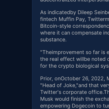
As indicatedby Dileep Seinb
fintech Muffin Pay, Twitter
Bitcoin-style corresponden
where it can compensate ind
substance.
"Theimprovement so far is e
the real effect willbe note
for the crypto biological sy
Prior, onOctober 26, 2022, 
"Head of Joke,"and that very 
Twitter's corporate office.
Musk would finish the excha
empowering Dogecoin to turn