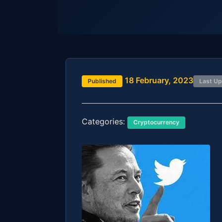
18 February, 2023
Published
Last U
Categories:
Cryptocurrency