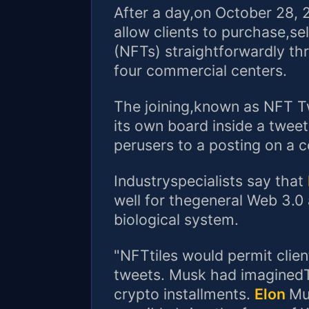
After a day,on October 28, 20
allow clients to purchase,se
(NFTs) straightforwardly th
four commercial centers.
The joining,known as NFT Twe
its own board inside a twee
perusers to a posting on a 
Industryspecialists say that
well for thegeneral Web 3.0
biological system.
"NFTtiles would permit clie
tweets. Musk had imaginedTw
crypto installments.
Elon
Mu