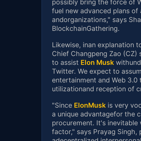
possibly bring the force of 
fuel new advanced plans of 
andorganizations," says Sha
BlockchainGathering.
Likewise, inan explanation 
Chief Changpeng Zao (CZ) s
to assist
Elon Musk
withunde
Twitter. We expect to assume
entertainment and Web 3.0 
utilizationand reception of 
"Since
ElonMusk
is very voca
a unique advantagefor the c
procurement. It's inevitable
factor," says Prayag Singh,
adecentralized interpersonal