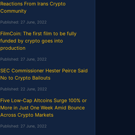
Reactions From Irans Crypto
Community
Published:
27 June, 2022
FilmCoin: The first film to be fully
funded by crypto goes into
production
Published:
27 June, 2022
SEC Commissioner Hester Peirce Said
No to Crypto Bailouts
Published:
22 June, 2022
Five Low-Cap Altcoins Surge 100% or
More in Just One Week Amid Bounce
Across Crypto Markets
Published:
27 June, 2022