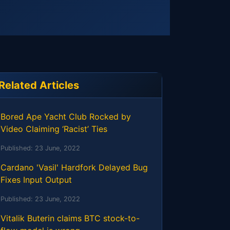
Related Articles
Bored Ape Yacht Club Rocked by
Video Claiming ‘Racist’ Ties
Published:
23 June, 2022
Cardano 'Vasil' Hardfork Delayed Bug
Fixes Input Output
Published:
23 June, 2022
Vitalik Buterin claims BTC stock-to-