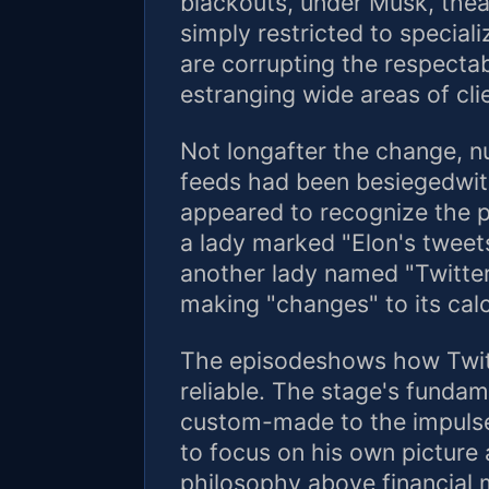
blackouts, under Musk, theap
simply restricted to special
are corrupting the respectab
estranging wide areas of cli
Not longafter the change, n
feeds had been besiegedwi
appeared to recognize the p
a lady marked "Elon's tweets
another lady named "Twitter
making "changes" to its calc
The episodeshows how Twit
reliable. The stage's fundam
custom-made to the impuls
to focus on his own picture 
philosophy above financial 