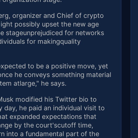
erg, organizer and Chief of crypto
might possibly upset the new age
ce stageunprejudiced for networks
ividuals for makingquality
xpected to be a positive move, yet
d once he conveys something material
stem atlarge," he says.
Musk modified his Twitter bio to
day, he paid an individual visit to
That expanded expectations that
nge by the court'scutoff time,
 into a fundamental part of the