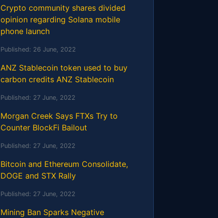
Crypto community shares divided
opinion regarding Solana mobile
phone launch
Published:
26 June, 2022
ANZ Stablecoin token used to buy
carbon credits ANZ Stablecoin
Published:
27 June, 2022
Morgan Creek Says FTXs Try to
Counter BlockFi Bailout
Published:
27 June, 2022
Bitcoin and Ethereum Consolidate,
DOGE and STX Rally
Published:
27 June, 2022
Mining Ban Sparks Negative