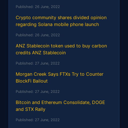
Published:
26 June, 2022
Crypto community shares divided opinion
regarding Solana mobile phone launch
Published:
26 June, 2022
ANZ Stablecoin token used to buy carbon
credits ANZ Stablecoin
Published:
27 June, 2022
Morgan Creek Says FTXs Try to Counter
BlockFi Bailout
Published:
27 June, 2022
Bitcoin and Ethereum Consolidate, DOGE
and STX Rally
Published:
27 June, 2022