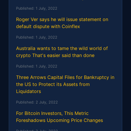
Published:
1 July, 2022
Roger Ver says he will issue statement on
default dispute with Coinflex
Published:
1 July, 2022
Australia wants to tame the wild world of
crypto That's easier said than done
Published:
1 July, 2022
Three Arrows Capital Files for Bankruptcy in
the US to Protect its Assets from
Liquidators
Published:
2 July, 2022
For Bitcoin Investors, This Metric
Foreshadows Upcoming Price Changes