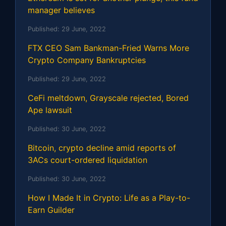
manager believes
Published:
29 June, 2022
FTX CEO Sam Bankman-Fried Warns More
Crypto Company Bankruptcies
Published:
29 June, 2022
CeFi meltdown, Grayscale rejected, Bored
Ape lawsuit
Published:
30 June, 2022
Bitcoin, crypto decline amid reports of
3ACs court-ordered liquidation
Published:
30 June, 2022
How I Made It in Crypto: Life as a Play-to-
Earn Guilder