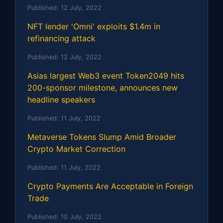
Published:
12 July, 2022
NFT lender 'Omni' exploits $1.4m in
refinancing attack
Published:
12 July, 2022
Asias largest Web3 event Token2049 hits
200-sponsor milestone, announces new
headline speakers
Published:
11 July, 2022
Metaverse Tokens Slump Amid Broader
Crypto Market Correction
Published:
11 July, 2022
Crypto Payments Are Acceptable in Foreign
Trade
Published:
10 July, 2022