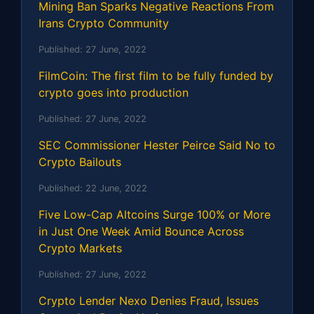
Mining Ban Sparks Negative Reactions From
Irans Crypto Community
Published:
27 June, 2022
FilmCoin: The first film to be fully funded by
crypto goes into production
Published:
27 June, 2022
SEC Commissioner Hester Peirce Said No to
Crypto Bailouts
Published:
22 June, 2022
Five Low-Cap Altcoins Surge 100% or More
in Just One Week Amid Bounce Across
Crypto Markets
Published:
27 June, 2022
Crypto Lender Nexo Denies Fraud, Issues