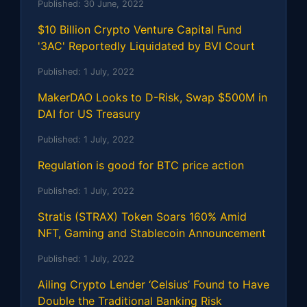
Published:
30 June, 2022
$10 Billion Crypto Venture Capital Fund
'3AC' Reportedly Liquidated by BVI Court
Published:
1 July, 2022
MakerDAO Looks to D-Risk, Swap $500M in
DAI for US Treasury
Published:
1 July, 2022
Regulation is good for BTC price action
Published:
1 July, 2022
Stratis (STRAX) Token Soars 160% Amid
NFT, Gaming and Stablecoin Announcement
Published:
1 July, 2022
Ailing Crypto Lender ‘Celsius’ Found to Have
Double the Traditional Banking Risk