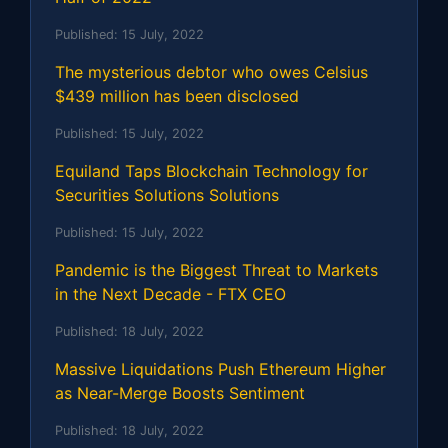
Published:
15 July, 2022
The mysterious debtor who owes Celsius
$439 million has been disclosed
Published:
15 July, 2022
Equiland Taps Blockchain Technology for
Securities Solutions Solutions
Published:
15 July, 2022
Pandemic is the Biggest Threat to Markets
in the Next Decade - FTX CEO
Published:
18 July, 2022
Massive Liquidations Push Ethereum Higher
as Near-Merge Boosts Sentiment
Published:
18 July, 2022