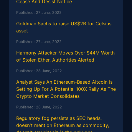
Cease And Desist Notice
Published:
27 June, 2022
Goldman Sachs to raise US$2B for Celsius
asset
Published:
27 June, 2022
Harmony Attacker Moves Over $44M Worth
of Stolen Ether, Authorities Alerted
Published:
28 June, 2022
Analyst Says An Ethereum-Based Altcoin Is
Setting Up For A Potential 100X Rally As The
Crypto Market Consolidates
Published:
28 June, 2022
Regulatory fog persists as SEC heads,
doesn't mention Ethereum as commodity,