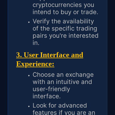
cryptocurrencies you
intend to buy or trade.
Verify the availability
of the specific trading
pairs you're interested
in.
3. User Interface and
Experience:
Choose an exchange
with an intuitive and
user-friendly
interface.
Look for advanced
features if you are an