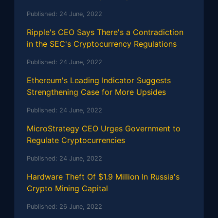
Published:
24 June, 2022
Ripple's CEO Says There's a Contradiction
in the SEC's Cryptocurrency Regulations
Published:
24 June, 2022
Ethereum's Leading Indicator Suggests
Strengthening Case for More Upsides
Published:
24 June, 2022
MicroStrategy CEO Urges Government to
Regulate Cryptocurrencies
Published:
24 June, 2022
Hardware Theft Of $1.9 Million In Russia's
Crypto Mining Capital
Published:
26 June, 2022