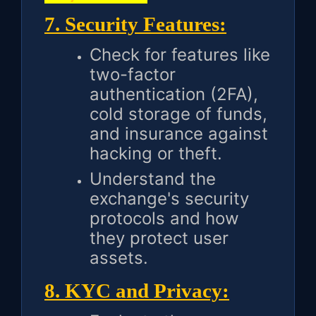
7. Security Features:
Check for features like
two-factor
authentication (2FA),
cold storage of funds,
and insurance against
hacking or theft.
Understand the
exchange's security
protocols and how
they protect user
assets.
8. KYC and Privacy: