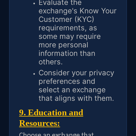
Evaluate the
exchange's Know Your
Customer (KYC)
requirements, as
some may require
more personal
information than
others.
Consider your privacy
preferences and
select an exchange
that aligns with them.
9. Education and
Resources:
Choose an exchange that