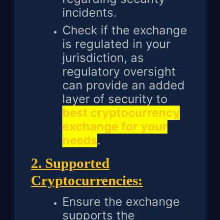
incidents.
Check if the exchange
is regulated in your
jurisdiction, as
regulatory oversight
can provide an added
layer of security to
best cryptocurrency
exchange for your
needs
.
2. Supported
Cryptocurrencies:
Ensure the exchange
supports the