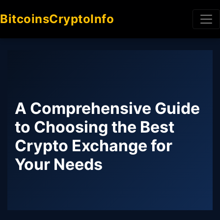
BitcoinsCryptoInfo
A Comprehensive Guide
to Choosing the Best
Crypto Exchange for
Your Needs