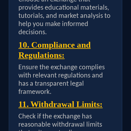
provides educational materials,
tutorials, and market analysis to
help you make informed
decisions.
10. Compliance and
Regulations:
Ensure the exchange complies
with relevant regulations and
has a transparent legal
framework.
11. Withdrawal Limits:
Check if the exchange has
reasonable withdrawal limits