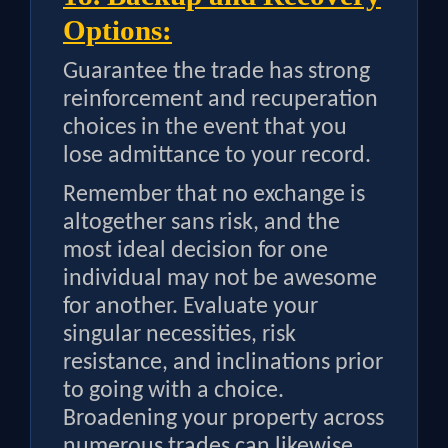
Options:
Guarantee the trade has strong
reinforcement and recuperation
choices in the event that you
lose admittance to your record.
Remember that no exchange is
altogether sans risk, and the
most ideal decision for one
individual may not be awesome
for another. Evaluate your
singular necessities, risk
resistance, and inclinations prior
to going with a choice.
Broadening your property across
numerous trades can likewise