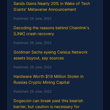
Sands Gains Nearly 20% in Wake of Tech
Giants' Metaverse Announcement
Published:
26 June, 2022
Decoding the reasons behind Chainlink's
[LINK] crash recovery
Published:
26 June, 2022
Goldman Sachs eyeing Celsius Network
assets buyout, say sources
Published:
26 June, 2022
Hardware Worth $1.9 Million Stolen in
Russias Crypto Mining Capital
Published:
26 June, 2022
Dogecoin can break past this bearish
barrier, but caution is necessary for