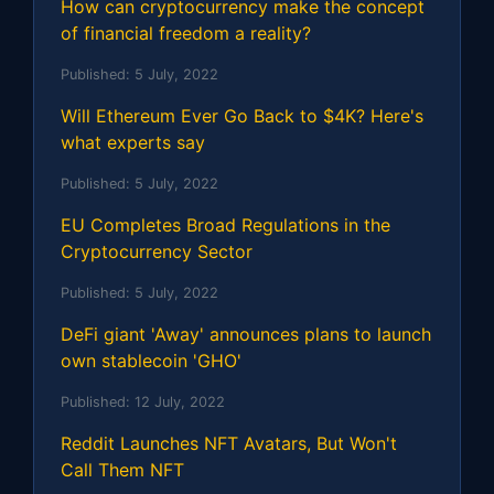
How can cryptocurrency make the concept
of financial freedom a reality?
Published:
5 July, 2022
Will Ethereum Ever Go Back to $4K? Here's
what experts say
Published:
5 July, 2022
EU Completes Broad Regulations in the
Cryptocurrency Sector
Published:
5 July, 2022
DeFi giant 'Away' announces plans to launch
own stablecoin 'GHO'
Published:
12 July, 2022
Reddit Launches NFT Avatars, But Won't
Call Them NFT