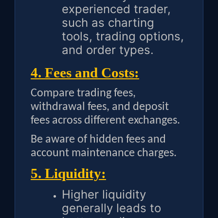
experienced trader,
such as charting
tools, trading options,
and order types.
4. Fees and Costs:
Compare trading fees,
withdrawal fees, and deposit
fees across different exchanges.
Be aware of hidden fees and
account maintenance charges.
5. Liquidity:
Higher liquidity
generally leads to