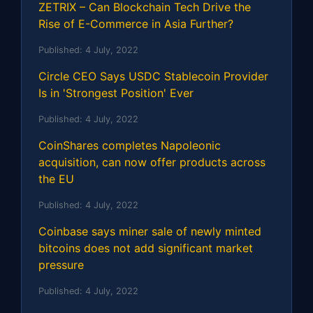
ZETRIX – Can Blockchain Tech Drive the
Rise of E-Commerce in Asia Further?
Published:
4 July, 2022
Circle CEO Says USDC Stablecoin Provider
Is in 'Strongest Position' Ever
Published:
4 July, 2022
CoinShares completes Napoleonic
acquisition, can now offer products across
the EU
Published:
4 July, 2022
Coinbase says miner sale of newly minted
bitcoins does not add significant market
pressure
Published:
4 July, 2022