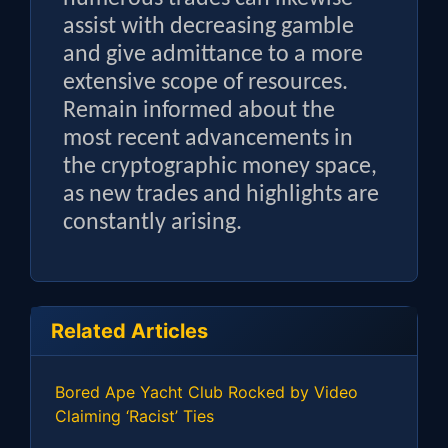
assist with decreasing gamble
and give admittance to a more
extensive scope of resources.
Remain informed about the
most recent advancements in
the cryptographic money space,
as new trades and highlights are
constantly arising.
Related Articles
Bored Ape Yacht Club Rocked by Video
Claiming ‘Racist’ Ties