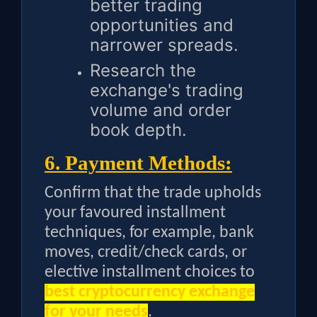
better trading
opportunities and
narrower spreads.
Research the
exchange's trading
volume and order
book depth.
6. Payment Methods:
Confirm that the trade upholds
your favoured installment
techniques, for example, bank
moves, credit/check cards, or
elective installment choices to
best cryptocurrency exchange
for your needs
.