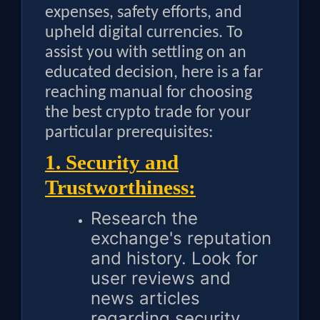
expenses, safety efforts, and
upheld digital currencies. To
assist you with settling on an
educated decision, here is a far
reaching manual for choosing
the best crypto trade for your
particular prerequisites:
1. Security and
Trustworthiness:
Research the
exchange's reputation
and history. Look for
user reviews and
news articles
regarding security