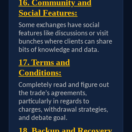
16. Community and
Social Features:
Some exchanges have social
features like discussions or visit
bunches where clients can share
bits of knowledge and data.
17. Terms and
Conditions:
Completely read and figure out
the trade's agreements,
particularly in regards to
charges, withdrawal strategies,
and debate goal.
18. Backup and Recovery