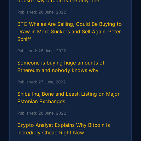
doesn't say bitcoin is the only one
Published:
28 June, 2022
BTC Whales Are Selling, Could Be Buying to
Draw in More Suckers and Sell Again: Peter
Schiff
Published:
28 June, 2022
Someone is buying huge amounts of
Ethereum and nobody knows why
Published:
27 June, 2022
Shiba Inu, Bone and Leash Listing on Major
Estonian Exchanges
Published:
28 June, 2022
Crypto Analyst Explains Why Bitcoin Is
Incredibly Cheap Right Now