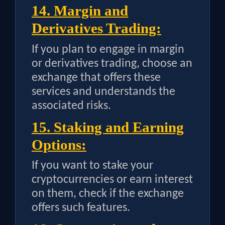
14. Margin and
Derivatives Trading:
If you plan to engage in margin
or derivatives trading, choose an
exchange that offers these
services and understands the
associated risks.
15. Staking and Earning
Options:
If you want to stake your
cryptocurrencies or earn interest
on them, check if the exchange
offers such features.