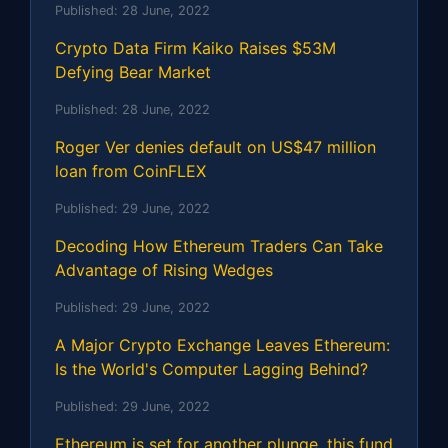
Published:
28 June, 2022
Crypto Data Firm Kaiko Raises $53M
Defying Bear Market
Published:
28 June, 2022
Roger Ver denies default on US$47 million
loan from CoinFLEX
Published:
29 June, 2022
Decoding How Ethereum Traders Can Take
Advantage of Rising Wedges
Published:
29 June, 2022
A Major Crypto Exchange Leaves Ethereum:
Is the World's Computer Lagging Behind?
Published:
29 June, 2022
Ethereum is set for another plunge, this fund