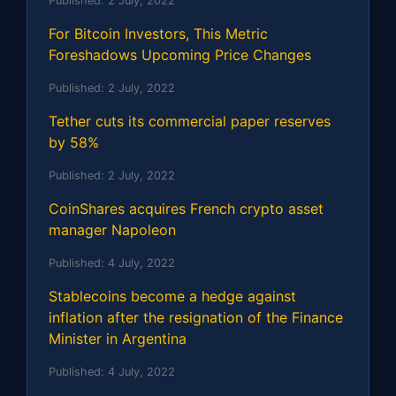
Published:
2 July, 2022
For Bitcoin Investors, This Metric
Foreshadows Upcoming Price Changes
Published:
2 July, 2022
Tether cuts its commercial paper reserves
by 58%
Published:
2 July, 2022
CoinShares acquires French crypto asset
manager Napoleon
Published:
4 July, 2022
Stablecoins become a hedge against
inflation after the resignation of the Finance
Minister in Argentina
Published:
4 July, 2022