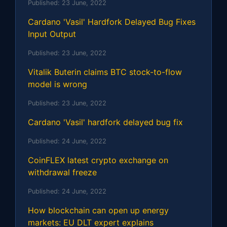
Published:
23 June, 2022
Cardano 'Vasil' Hardfork Delayed Bug Fixes
Input Output
Published:
23 June, 2022
Vitalik Buterin claims BTC stock-to-flow
model is wrong
Published:
23 June, 2022
Cardano 'Vasil' hardfork delayed bug fix
Published:
24 June, 2022
CoinFLEX latest crypto exchange on
withdrawal freeze
Published:
24 June, 2022
How blockchain can open up energy
markets: EU DLT expert explains