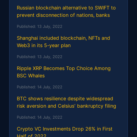
Russian blockchain alternative to SWIFT to
prevent disconnection of nations, banks
Published:
13 July, 2022
Shanghai included blockchain, NFTs and
Web3 in its 5-year plan
Published:
13 July, 2022
Ripple XRP Becomes Top Choice Among
BSC Whales
Published:
14 July, 2022
BTC shows resilience despite widespread
risk aversion and Celsius' bankruptcy filing
Published:
14 July, 2022
Crypto VC Investments Drop 26% in First
Half of 2022