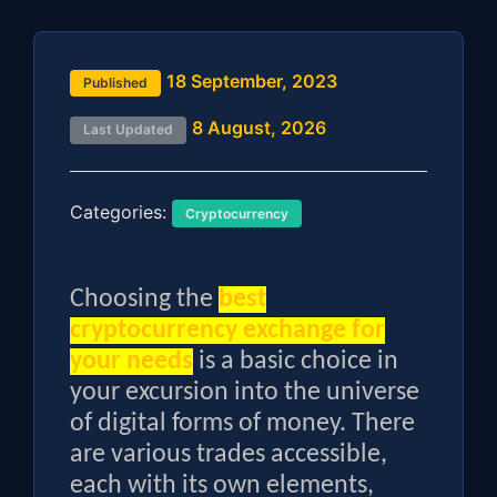
18 September, 2023
Published
8 August, 2026
Last Updated
Categories:
Cryptocurrency
Choosing the
best
cryptocurrency exchange for
your needs
is a basic choice in
your excursion into the universe
of digital forms of money. There
are various trades accessible,
each with its own elements,