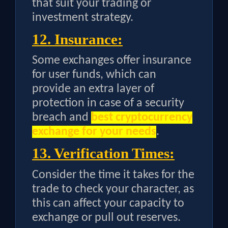
that suit your trading or
investment strategy.
12. Insurance:
Some exchanges offer insurance
for user funds, which can
provide an extra layer of
protection in case of a security
breach and
best cryptocurrency
exchange for your needs
.
13. Verification Times:
Consider the time it takes for the
trade to check your character, as
this can affect your capacity to
exchange or pull out reserves.