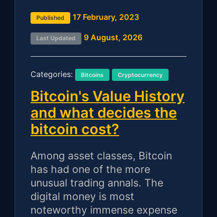
17 February, 2023
Published
9 August, 2026
Last Updated
Categories:
Bitcoins
Cryptocurrency
Bitcoin's Value History
and what decides the
bitcoin cost?
Among asset classes, Bitcoin
has had one of the more
unusual trading annals. The
digital money is most
noteworthy immense expense