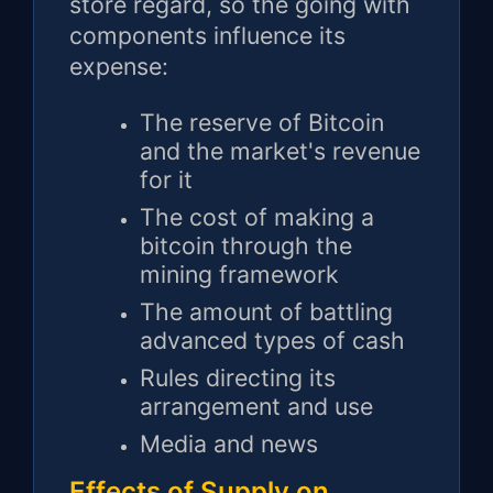
store regard, so the going with
components influence its
expense:
The reserve of Bitcoin
and the market's revenue
for it
The cost of making a
bitcoin through the
mining framework
The amount of battling
advanced types of cash
Rules directing its
arrangement and use
Media and news
Effects of Supply on