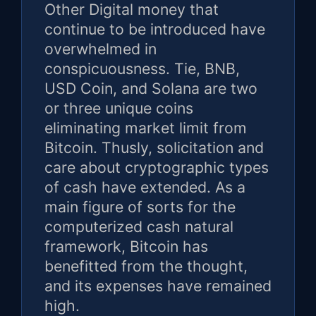
Other Digital money that
continue to be introduced have
overwhelmed in
conspicuousness. Tie, BNB,
USD Coin, and Solana are two
or three unique coins
eliminating market limit from
Bitcoin. Thusly, solicitation and
care about cryptographic types
of cash have extended. As a
main figure of sorts for the
computerized cash natural
framework, Bitcoin has
benefitted from the thought,
and its expenses have remained
high.