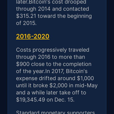
later.Bitcoin's cost drooped
through 2014 and contacted
$315.21 toward the beginning
of 2015.
2016-2020
Costs progressively traveled
through 2016 to more than
$900 close to the completion
of the year.In 2017, Bitcoin's
expense drifted around $1,000
until it broke $2,000 in mid-May
and a while later take off to
$19,345.49 on Dec. 15.
Standard monetary supporters,