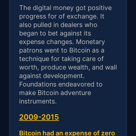
The digital money got positive
progress for of exchange. It
also pulled in dealers who
began to bet against its
expense changes. Monetary
patrons went to Bitcoin as a
technique for taking care of
worth, produce wealth, and wall
against development.
Foundations endeavored to
make Bitcoin adventure
instruments.
2009-2015
Bitcoin had an expense of zero