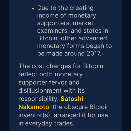
Due to the creating
income of monetary
supporters, market
examiners, and states in
Bitcoin, other advanced
monetary forms began to
be made around 2017.
The cost changes for Bitcoin
reflect both monetary
supporter fervor and
disillusionment with its
responsibility.
Satoshi
Nakamoto
, the obscure Bitcoin
inventor(s), arranged it for use
in everyday trades.