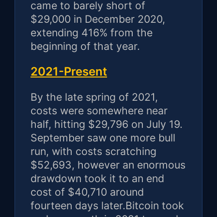
came to barely short of
$29,000 in December 2020,
extending 416% from the
beginning of that year.
2021-Present
By the late spring of 2021,
costs were somewhere near
half, hitting $29,796 on July 19.
September saw one more bull
run, with costs scratching
$52,693, however an enormous
drawdown took it to an end
cost of $40,710 around
fourteen days later.Bitcoin took