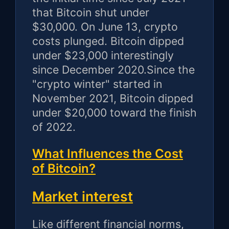
that Bitcoin shut under
$30,000. On June 13, crypto
costs plunged. Bitcoin dipped
under $23,000 interestingly
since December 2020.Since the
"crypto winter" started in
November 2021, Bitcoin dipped
under $20,000 toward the finish
of 2022.
What Influences the Cost
of Bitcoin?
Market interest
Like different financial norms,