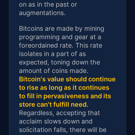
on as in the past or
augmentations.
Bitcoins are made by mining
programming and gear at a
foreordained rate. This rate
isolates in a part of as
expected, toning down the
amount of coins made.
Bitcoin's value should continue
to rise as long as it continues
to fill in pervasiveness and its
store can't fulfill need.
Regardless, accepting that
acclaim slows down and
solicitation falls, there will be