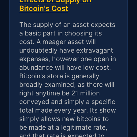
Bitcoin's Cost
The supply of an asset expects
a basic part in choosing its
cost. A meager asset will
undoubtedly have extravagant
expenses, however one open in
abundance will have low cost.
Bitcoin's store is generally
broadly examined, as there will
right anytime be 21 million
conveyed and simply a specific
total made every year. Its show
simply allows new bitcoins to
be made at a legitimate rate,
and that rate is expected to