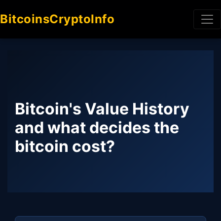
BitcoinsCryptoInfo
Bitcoin's Value History
and what decides the
bitcoin cost?