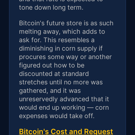
tone down long term.
Bitcoin's future store is as such
melting away, which adds to
ask for. This resembles a
diminishing in corn supply if
procures some way or another
figured out how to be
discounted at standard
stretches until no more was
gathered, and it was
unreservedly advanced that it
would end up working — corn
expenses would take off.
Bitcoin's Cost and Request