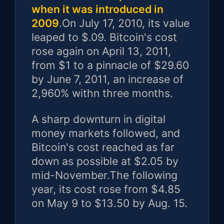
when it was introduced in
2009
.On July 17, 2010, its value
leaped to $.09. Bitcoin's cost
rose again on April 13, 2011,
from $1 to a pinnacle of $29.60
by June 7, 2011, an increase of
2,960% withn three months.
A sharp downturn in digital
money markets followed, and
Bitcoin's cost reached as far
down as possible at $2.05 by
mid-November.The following
year, its cost rose from $4.85
on May 9 to $13.50 by Aug. 15.