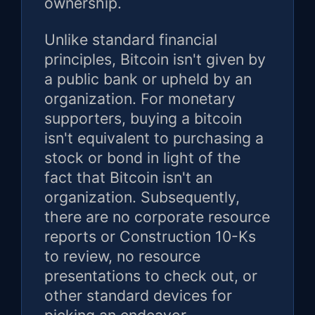
ownership.
Unlike standard financial
principles, Bitcoin isn't given by
a public bank or upheld by an
organization. For monetary
supporters, buying a bitcoin
isn't equivalent to purchasing a
stock or bond in light of the
fact that Bitcoin isn't an
organization. Subsequently,
there are no corporate resource
reports or Construction 10-Ks
to review, no resource
presentations to check out, or
other standard devices for