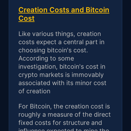
Creation Costs and Bitcoin
Cost
Like various things, creation
costs expect a central part in
choosing bitcoin's cost.
According to some
investigation, bitcoin's cost in
crypto markets is immovably
associated with its minor cost
of creation
For Bitcoin, the creation cost is
roughly a measure of the direct
fixed costs for structure and
influence expected to mine the