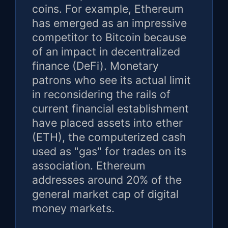
coins. For example, Ethereum
has emerged as an impressive
competitor to Bitcoin because
of an impact in decentralized
finance (DeFi). Monetary
patrons who see its actual limit
in reconsidering the rails of
current financial establishment
have placed assets into ether
(ETH), the computerized cash
used as "gas" for trades on its
association. Ethereum
addresses around 20% of the
general market cap of digital
money markets.