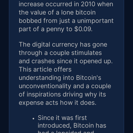
increase occurred in 2010 when
the value of a lone bitcoin
bobbed from just a unimportant
part of a penny to $0.09.
The digital currency has gone
through a couple stimulates
and crashes since it opened up.
This article offers
understanding into Bitcoin's
unconventionality and a couple
of inspirations driving why its
expense acts how it does.
Since it was first
introduced, Bitcoin has