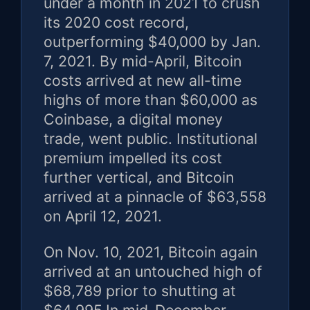
under a month in 2021 to crush
its 2020 cost record,
outperforming $40,000 by Jan.
7, 2021. By mid-April, Bitcoin
costs arrived at new all-time
highs of more than $60,000 as
Coinbase, a digital money
trade, went public. Institutional
premium impelled its cost
further vertical, and Bitcoin
arrived at a pinnacle of $63,558
on April 12, 2021.
On Nov. 10, 2021, Bitcoin again
arrived at an untouched high of
$68,789 prior to shutting at