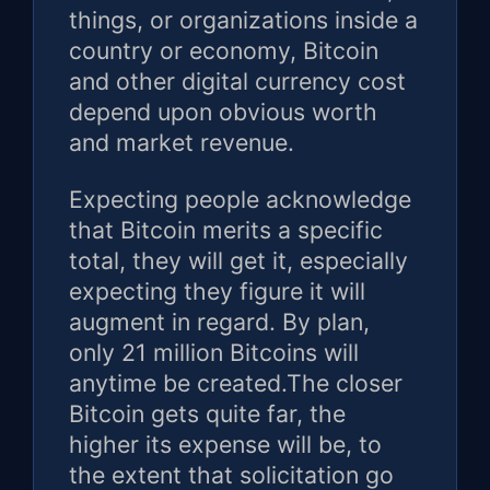
things, or organizations inside a
country or economy, Bitcoin
and other digital currency cost
depend upon obvious worth
and market revenue.
Expecting people acknowledge
that Bitcoin merits a specific
total, they will get it, especially
expecting they figure it will
augment in regard. By plan,
only 21 million Bitcoins will
anytime be created.The closer
Bitcoin gets quite far, the
higher its expense will be, to
the extent that solicitation go