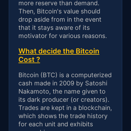
more reserve than demand.
Then, Bitcoin's value should
drop aside from in the event
that it stays aware of its
motivator for various reasons.
What decide the Bitcoin
Cost ?
Bitcoin (BTC) is a computerized
cash made in 2009 by Satoshi
Nakamoto, the name given to
its dark producer (or creators).
Trades are kept in a blockchain,
which shows the trade history
for each unit and exhibits