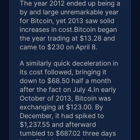
The year 2012 ended up being a
by and large unremarkable year
for Bitcoin, yet 2013 saw solid
increases in cost.Bitcoin began
the year trading at $13.28 and
came to $230 on April 8.
A similarly quick deceleration in
its cost followed, bringing it
down to $68.50 half a month
after the fact on July 4.In early
October of 2013, Bitcoin was
exchanging at $123.00. By
December, it had spiked to
$1,237.55 and afterward
tumbled to $687.02 three days