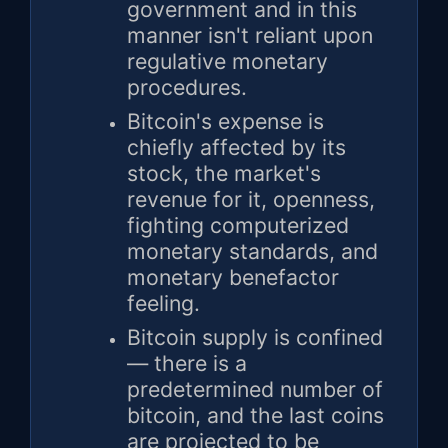
government and in this
manner isn't reliant upon
regulative monetary
procedures.
Bitcoin's expense is
chiefly affected by its
stock, the market's
revenue for it, openness,
fighting computerized
monetary standards, and
monetary benefactor
feeling.
Bitcoin supply is confined
— there is a
predetermined number of
bitcoin, and the last coins
are projected to be