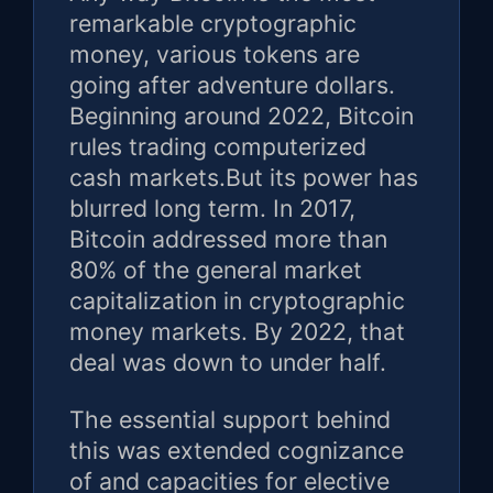
remarkable cryptographic
money, various tokens are
going after adventure dollars.
Beginning around 2022, Bitcoin
rules trading computerized
cash markets.But its power has
blurred long term. In 2017,
Bitcoin addressed more than
80% of the general market
capitalization in cryptographic
money markets. By 2022, that
deal was down to under half.
The essential support behind
this was extended cognizance
of and capacities for elective