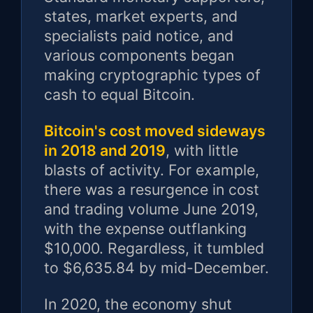
states, market experts, and
specialists paid notice, and
various components began
making cryptographic types of
cash to equal Bitcoin.
Bitcoin's cost moved sideways
in 2018 and 2019
, with little
blasts of activity. For example,
there was a resurgence in cost
and trading volume June 2019,
with the expense outflanking
$10,000. Regardless, it tumbled
to $6,635.84 by mid-December.
In 2020, the economy shut