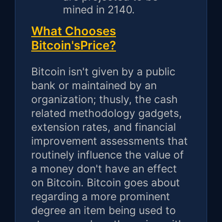
mined in 2140.
What Chooses
Bitcoin'sPrice?
Bitcoin isn't given by a public
bank or maintained by an
organization; thusly, the cash
related methodology gadgets,
extension rates, and financial
improvement assessments that
routinely influence the value of
a money don't have an effect
on Bitcoin. Bitcoin goes about
regarding a more prominent
degree an item being used to