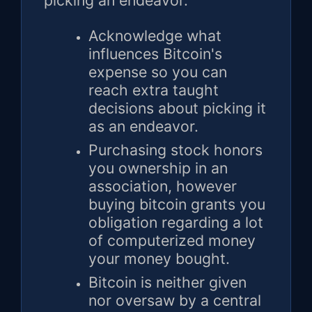
picking an endeavor.
Acknowledge what
influences Bitcoin's
expense so you can
reach extra taught
decisions about picking it
as an endeavor.
Purchasing stock honors
you ownership in an
association, however
buying bitcoin grants you
obligation regarding a lot
of computerized money
your money bought.
Bitcoin is neither given
nor oversaw by a central