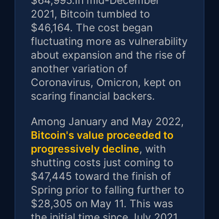
$64,995.In mid-December
2021, Bitcoin tumbled to
$46,164. The cost began
fluctuating more as vulnerability
about expansion and the rise of
another variation of
Coronavirus, Omicron, kept on
scaring financial backers.
Among January and May 2022,
Bitcoin's value proceeded to
progressively decline
, with
shutting costs just coming to
$47,445 toward the finish of
Spring prior to falling further to
$28,305 on May 11. This was
the initial time since July 2021