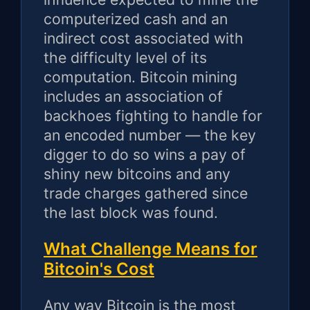
computerized cash and an
indirect cost associated with
the difficulty level of its
computation. Bitcoin mining
includes an association of
backhoes fighting to handle for
an encoded number — the key
digger to do so wins a pay of
shiny new bitcoins and any
trade charges gathered since
the last block was found.
What Challenge Means for
Bitcoin's Cost
Any way Bitcoin is the most