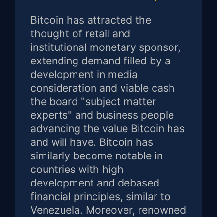
Bitcoin has attracted the
thought of retail and
institutional monetary sponsor,
extending demand filled by a
development in media
consideration and viable cash
the board "subject matter
experts" and business people
advancing the value Bitcoin has
and will have. Bitcoin has
similarly become notable in
countries with high
development and debased
financial principles, similar to
Venezuela. Moreover, renowned