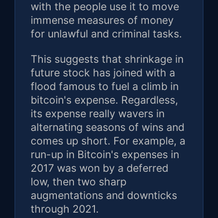
with the people use it to move
immense measures of money
for unlawful and criminal tasks.
This suggests that shrinkage in
future stock has joined with a
flood famous to fuel a climb in
bitcoin's expense. Regardless,
its expense really wavers in
alternating seasons of wins and
comes up short. For example, a
run-up in Bitcoin's expenses in
2017 was won by a deferred
low, then two sharp
augmentations and downticks
through 2021.