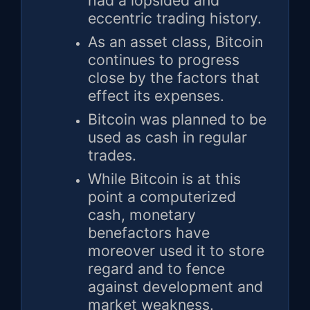
had a lopsided and
eccentric trading history.
As an asset class, Bitcoin
continues to progress
close by the factors that
effect its expenses.
Bitcoin was planned to be
used as cash in regular
trades.
While Bitcoin is at this
point a computerized
cash, monetary
benefactors have
moreover used it to store
regard and to fence
against development and
market weakness.