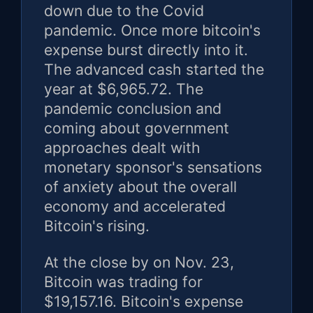
down due to the Covid
pandemic. Once more bitcoin's
expense burst directly into it.
The advanced cash started the
year at $6,965.72. The
pandemic conclusion and
coming about government
approaches dealt with
monetary sponsor's sensations
of anxiety about the overall
economy and accelerated
Bitcoin's rising.
At the close by on Nov. 23,
Bitcoin was trading for
$19,157.16. Bitcoin's expense