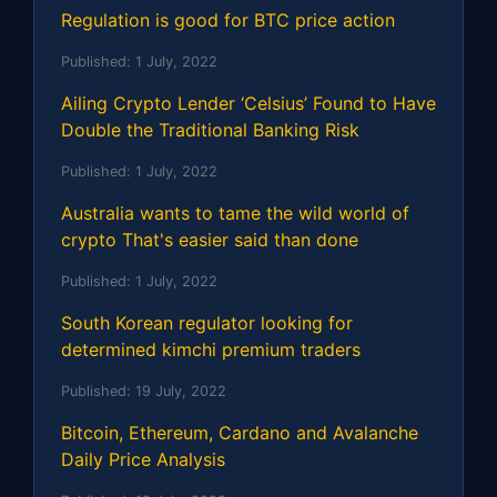
Regulation is good for BTC price action
Published:
1 July, 2022
Ailing Crypto Lender ‘Celsius’ Found to Have
Double the Traditional Banking Risk
Published:
1 July, 2022
Australia wants to tame the wild world of
crypto That's easier said than done
Published:
1 July, 2022
South Korean regulator looking for
determined kimchi premium traders
Published:
19 July, 2022
Bitcoin, Ethereum, Cardano and Avalanche
Daily Price Analysis