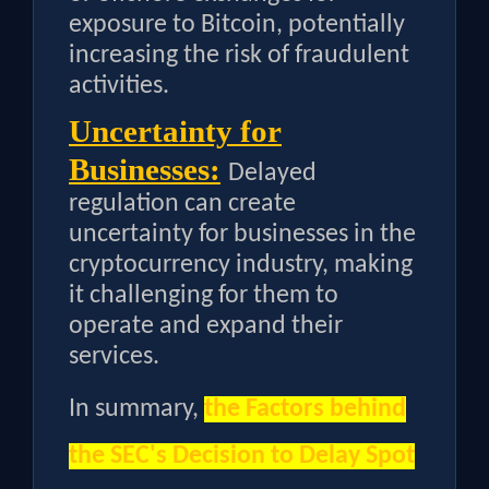
exposure to Bitcoin, potentially
increasing the risk of fraudulent
activities.
Uncertainty for
Businesses:
Delayed
regulation can create
uncertainty for businesses in the
cryptocurrency industry, making
it challenging for them to
operate and expand their
services.
In summary,
the
Factors behind
the SEC's Decision to Delay Spot