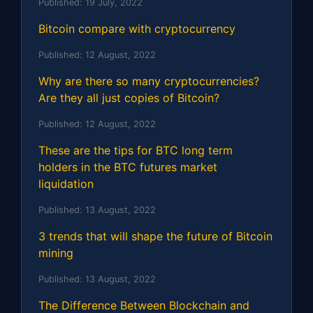
Published:
19 July, 2022
Bitcoin compare with cryptocurrency
Published:
12 August, 2022
Why are there so many cryptocurrencies?
Are they all just copies of Bitcoin?
Published:
12 August, 2022
These are the tips for BTC long term
holders in the BTC futures market
liquidation
Published:
13 August, 2022
3 trends that will shape the future of Bitcoin
mining
Published:
13 August, 2022
The Difference Between Blockchain and