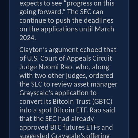
expects to see “progress on this
going forward.” The SEC can
continue to push the deadlines
on the applications until March
2024.
Clayton’s argument echoed that
of U.S. Court of Appeals Circuit
Judge Neomi Rao, who, along
with two other judges, ordered
the SEC to review asset manager
Grayscale’s application to
convert its Bitcoin Trust (GBTC)
into a spot Bitcoin ETF. Rao said
that the SEC had already
approved BTC futures ETFs and
suggested Grayscale’s offering