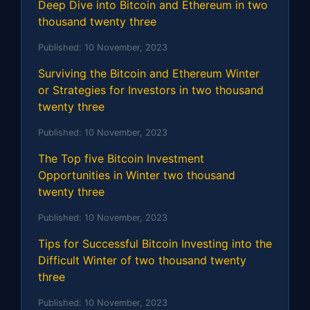
Deep Dive into Bitcoin and Ethereum in two
thousand twenty three
Published:
10 November, 2023
Surviving the Bitcoin and Ethereum Winter
or Strategies for Investors in two thousand
twenty three
Published:
10 November, 2023
The Top five Bitcoin Investment
Opportunities in Winter two thousand
twenty three
Published:
10 November, 2023
Tips for Successful Bitcoin Investing into the
Difficult Winter of two thousand twenty
three
Published:
10 November, 2023