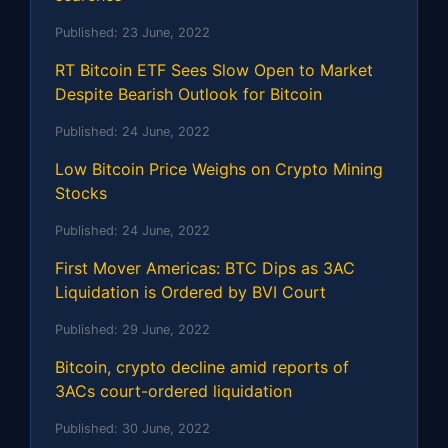
Published:
23 June, 2022
RT Bitcoin ETF Sees Slow Open to Market
Despite Bearish Outlook for Bitcoin
Published:
24 June, 2022
Low Bitcoin Price Weighs on Crypto Mining
Stocks
Published:
24 June, 2022
First Mover Americas: BTC Dips as 3AC
Liquidation is Ordered by BVI Court
Published:
29 June, 2022
Bitcoin, crypto decline amid reports of
3ACs court-ordered liquidation
Published:
30 June, 2022