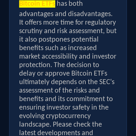
Bitcoin ETFs
has both
advantages and disadvantages.
It offers more time for regulatory
scrutiny and risk assessment, but
it also postpones potential
benefits such as increased
market accessibility and investor
protection. The decision to
delay or approve Bitcoin ETFs
ultimately depends on the SEC's
assessment of the risks and
benefits and its commitment to
ensuring investor safety in the
evolving cryptocurrency
landscape. Please check the
latest developments and