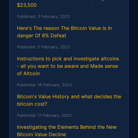
$23,500
Published:
3 February, 2023
Here's The reason The Bitcoin Value Is In
danger Of 8% Defeat
Published:
5 February, 2023
Instructions to pick and investigate altcoins
- all you want to be aware and Made sense
of Altcoin
Published:
16 February, 2023
Bitcoin's Value History and what decides the
bitcoin cost?
Published:
17 February, 2023
Investigating the Elements Behind the New
Bitcoin Value Decline