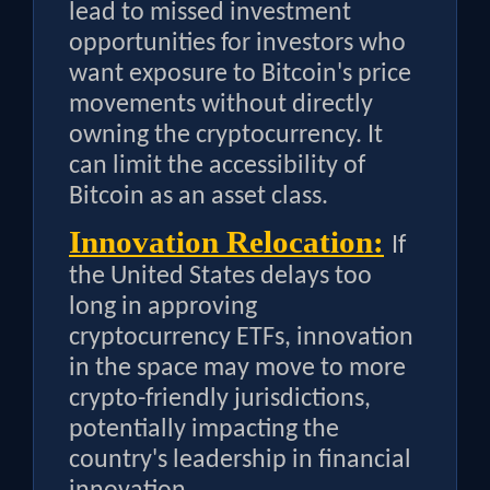
lead to missed investment
opportunities for investors who
want exposure to Bitcoin's price
movements without directly
owning the cryptocurrency. It
can limit the accessibility of
Bitcoin as an asset class.
Innovation Relocation:
If
the United States delays too
long in approving
cryptocurrency ETFs, innovation
in the space may move to more
crypto-friendly jurisdictions,
potentially impacting the
country's leadership in financial