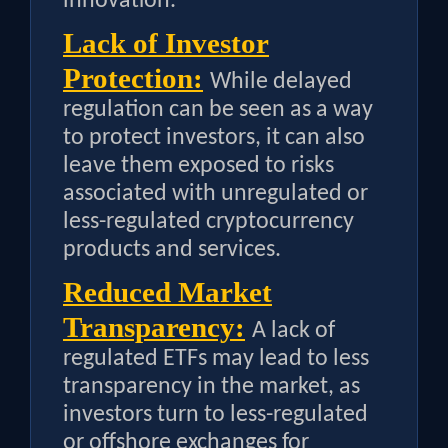
innovation.
Lack of Investor
Protection:
While delayed
regulation can be seen as a way
to protect investors, it can also
leave them exposed to risks
associated with unregulated or
less-regulated cryptocurrency
products and services.
Reduced Market
Transparency:
A lack of
regulated ETFs may lead to less
transparency in the market, as
investors turn to less-regulated
or offshore exchanges for