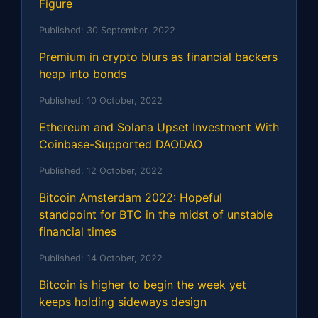
Figure
Published:
30 September, 2022
Premium in crypto blurs as financial backers
heap into bonds
Published:
10 October, 2022
Ethereum and Solana Upset Investment With
Coinbase-Supported DAODAO
Published:
12 October, 2022
Bitcoin Amsterdam 2022: Hopeful
standpoint for BTC in the midst of unstable
financial times
Published:
14 October, 2022
Bitcoin is higher to begin the week yet
keeps holding sideways design