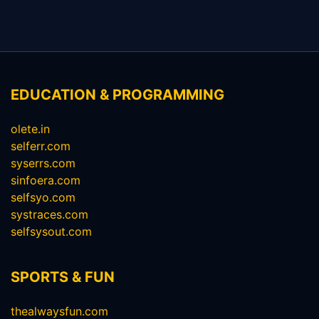
EDUCATION & PROGRAMMING
olete.in
selferr.com
syserrs.com
sinfoera.com
selfsyo.com
systraces.com
selfsysout.com
SPORTS & FUN
thealwaysfun.com