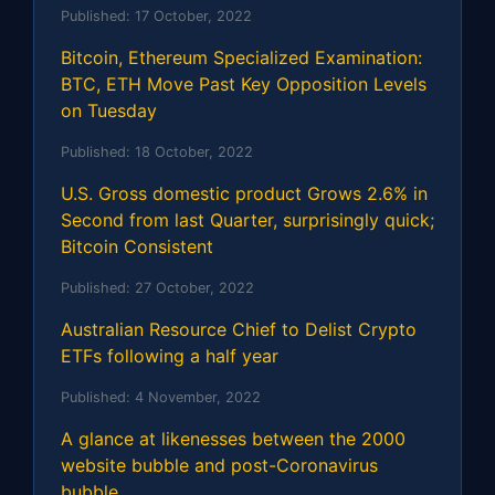
Published:
17 October, 2022
Bitcoin, Ethereum Specialized Examination:
BTC, ETH Move Past Key Opposition Levels
on Tuesday
Published:
18 October, 2022
U.S. Gross domestic product Grows 2.6% in
Second from last Quarter, surprisingly quick;
Bitcoin Consistent
Published:
27 October, 2022
Australian Resource Chief to Delist Crypto
ETFs following a half year
Published:
4 November, 2022
A glance at likenesses between the 2000
website bubble and post-Coronavirus
bubble