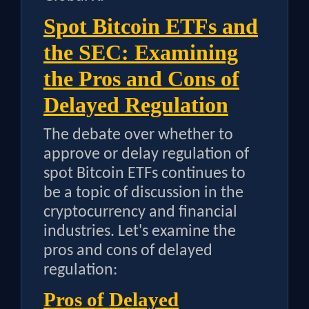
Spot Bitcoin ETFs and
the SEC: Examining
the Pros and Cons of
Delayed Regulation
The debate over whether to
approve or delay regulation of
spot Bitcoin ETFs continues to
be a topic of discussion in the
cryptocurrency and financial
industries. Let's examine the
pros and cons of delayed
regulation:
Pros of Delayed