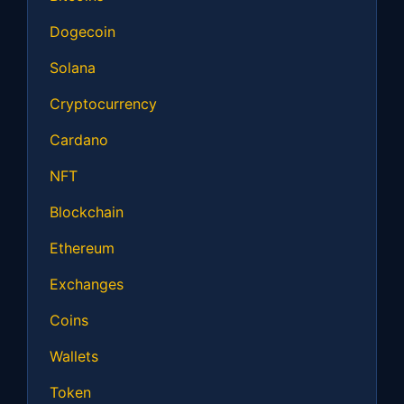
Dogecoin
Solana
Cryptocurrency
Cardano
NFT
Blockchain
Ethereum
Exchanges
Coins
Wallets
Token