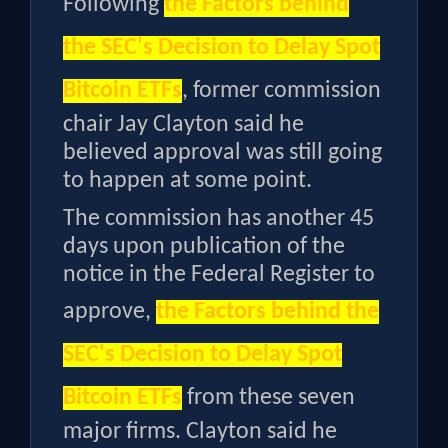
Following
the
Factors behind
the SEC's Decision to Delay Spot
Bitcoin ETFs
, former commission
chair Jay Clayton said he
believed approval was still going
to happen at some point.
The commission has another 45
days upon publication of the
notice in the Federal Register to
approve,
the
Factors behind the
SEC's Decision to Delay Spot
Bitcoin ETFs
from these seven
major firms. Clayton said he