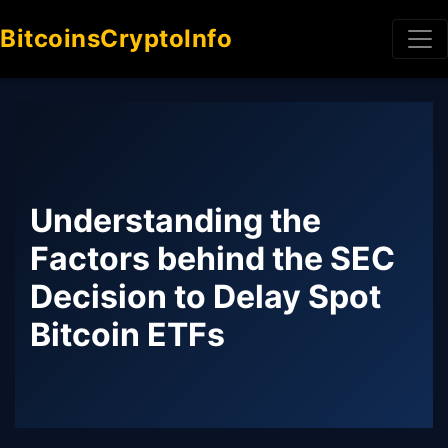
BitcoinsCryptoInfo
Understanding the
Factors behind the SEC
Decision to Delay Spot
Bitcoin ETFs