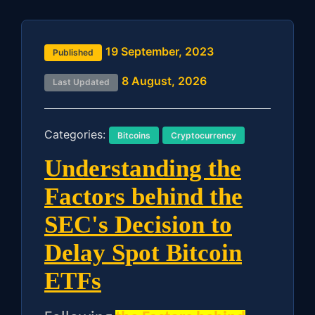
19 September, 2023
Published
8 August, 2026
Last Updated
Categories:
Bitcoins
Cryptocurrency
Understanding the
Factors behind the
SEC's Decision to
Delay Spot Bitcoin
ETFs