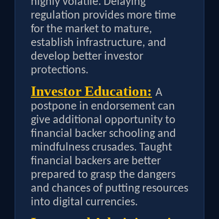
highly volatile. Delaying
regulation provides more time
for the market to mature,
establish infrastructure, and
develop better investor
protections.
Investor Education:
A
postpone in endorsement can
give additional opportunity to
financial backer schooling and
mindfulness crusades. Taught
financial backers are better
prepared to grasp the dangers
and chances of putting resources
into digital currencies.