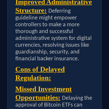
Improved Administrative
Structure:
Deferring
guideline might empower
controllers to make a more
thorough and successful
administrative system for digital
currencies, resolving issues like
guardianship, security, and
financial backer insurance.
Cons of Delayed
Regulation:
Missed Investment
Opportunities:
Delaying the
approval of Bitcoin ETFs can