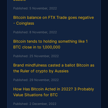
Published:
5 November, 2022
Bitcoin balance on FTX Trade goes negative
- Coinglass
Published:
8 November, 2022
Bitcoin tends to holding something like 1
BTC close in to 1,000,000
Published:
25 November, 2022
Brand mindfulness casted a ballot Bitcoin as
the Ruler of crypto by Aussies
Published:
29 November, 2022
How Has Bitcoin Acted in 2022? 3 Probably
Value Situations for BTC
Published:
2 December, 2022