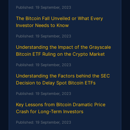
Published:
19 September, 2023
The Bitcoin Fall Unveiled or What Every
Investor Needs to Know
Published:
19 September, 2023
Understanding the Impact of the Grayscale
Bitcoin ETF Ruling on the Crypto Market
Published:
19 September, 2023
Understanding the Factors behind the SEC
Decision to Delay Spot Bitcoin ETFs
Published:
19 September, 2023
Key Lessons from Bitcoin Dramatic Price
Crash for Long-Term Investors
Published:
19 September, 2023