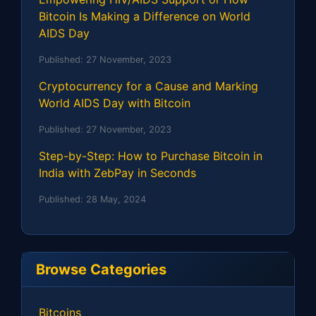
Bitcoin Is Making a Difference on World
AIDS Day
Published:
27 November, 2023
Cryptocurrency for a Cause and Marking
World AIDS Day with Bitcoin
Published:
27 November, 2023
Step-by-Step: How to Purchase Bitcoin in
India with ZebPay in Seconds
Published:
28 May, 2024
Browse Categories
Bitcoins