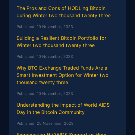
The Pros and Cons of HODLing Bitcoin
during Winter two thousand twenty three
Published:
10 November, 2023
Building a Resilient Bitcoin Portfolio for
Winter two thousand twenty three
Published:
10 November, 2023
Why BTC Exchange Traded Funds Are a
Smart Investment Option for Winter two
thousand twenty three
Published:
10 November, 2023
Understanding the Impact of World AIDS
Day in the Bitcoin Community
Published:
25 November, 2023
Empowering HIV/AIDS Support or How