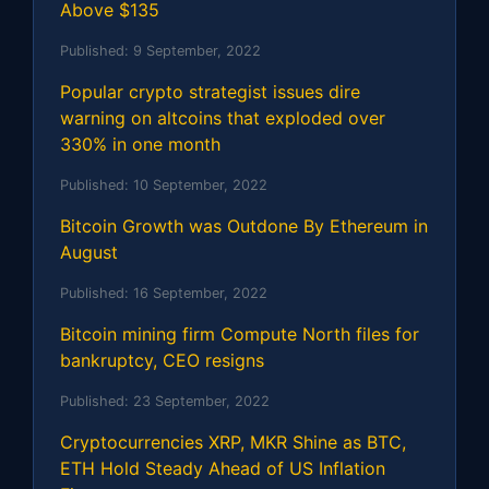
Above $135
Published:
9 September, 2022
Popular crypto strategist issues dire
warning on altcoins that exploded over
330% in one month
Published:
10 September, 2022
Bitcoin Growth was Outdone By Ethereum in
August
Published:
16 September, 2022
Bitcoin mining firm Compute North files for
bankruptcy, CEO resigns
Published:
23 September, 2022
Cryptocurrencies XRP, MKR Shine as BTC,
ETH Hold Steady Ahead of US Inflation