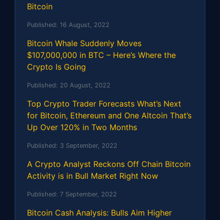
Bitcoin
Published:
16 August, 2022
Bitcoin Whale Suddenly Moves
$107,000,000 in BTC – Here’s Where the
Crypto Is Going
Published:
20 August, 2022
Top Crypto Trader Forecasts What’s Next
for Bitcoin, Ethereum and One Altcoin That’s
Up Over 120% in Two Months
Published:
3 September, 2022
A Crypto Analyst Reckons Off Chain Bitcoin
Activity is in Bull Market Right Now
Published:
7 September, 2022
Bitcoin Cash Analysis: Bulls Aim Higher