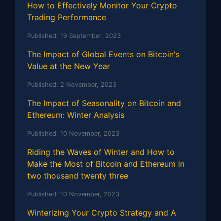
How to Effectively Monitor Your Crypto
Trading Performance
Published:
19 September, 2023
The Impact of Global Events on Bitcoin's
Value at the New Year
Published:
2 November, 2023
The Impact of Seasonality on Bitcoin and
Ethereum: Winter Analysis
Published:
10 November, 2023
Riding the Waves of Winter and How to
Make the Most of Bitcoin and Ethereum in
two thousand twenty three
Published:
10 November, 2023
Winterizing Your Crypto Strategy and A