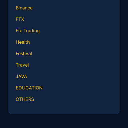
Binance
FTX
Fix Trading
Health
Festival
Travel
JAVA
EDUCATION
OTHERS