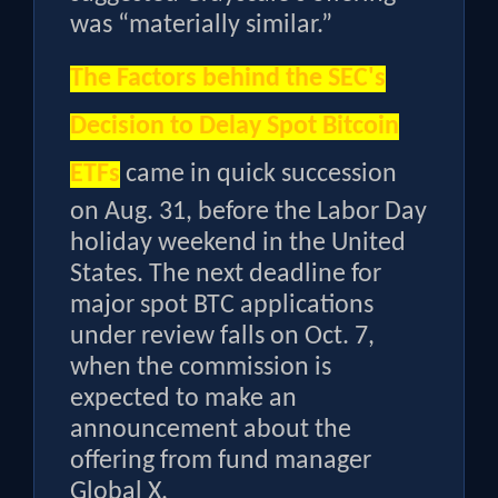
was “materially similar.”
The
Factors behind the SEC's
Decision to Delay Spot Bitcoin
ETFs
came in quick succession
on Aug. 31, before the Labor Day
holiday weekend in the United
States. The next deadline for
major spot BTC applications
under review falls on Oct. 7,
when the commission is
expected to make an
announcement about the
offering from fund manager
Global X.