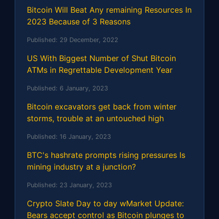
Bitcoin Will Beat Any remaining Resources In
2023 Because of 3 Reasons
Published:
29 December, 2022
US With Biggest Number of Shut Bitcoin
ATMs in Regrettable Development Year
Published:
6 January, 2023
Bitcoin excavators get back from winter
storms, trouble at an untouched high
Published:
16 January, 2023
BTC's hashrate prompts rising pressures Is
mining industry at a junction?
Published:
23 January, 2023
Crypto Slate Day to day wMarket Update:
Bears accept control as Bitcoin plunges to