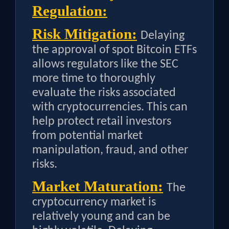
Regulation:
Risk Mitigation:
Delaying
the approval of spot Bitcoin ETFs
allows regulators like the SEC
more time to thoroughly
evaluate the risks associated
with cryptocurrencies. This can
help protect retail investors
from potential market
manipulation, fraud, and other
risks.
Market Maturation:
The
cryptocurrency market is
relatively young and can be