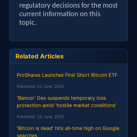
regulatory decisions for the most
current information on this
topic.
Related Articles
ProShares Launches First Short Bitcoin ETF
Published:
22 June, 2022
'Bancor' Dex suspends temporary loss
protection amid 'hostile market conditions'
Published:
22 June, 2022
'Bitcoin is dead' hits all-time high on Google
searches