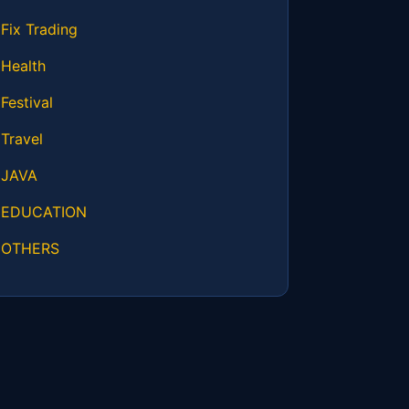
Fix Trading
Health
Festival
Travel
JAVA
EDUCATION
OTHERS