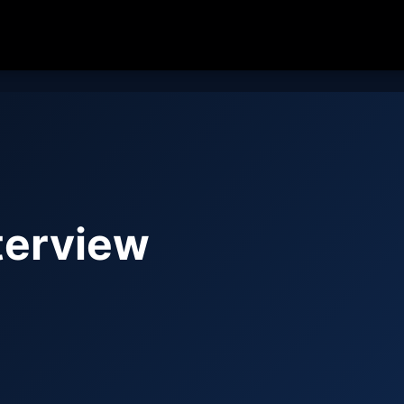
terview