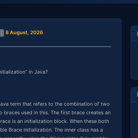
8 August, 2026
d
tialization” in Java?
 Java term that refers to the combination of two
braces used in this. The first brace creates an
ace is an initialization block. When these both
le Brace Initialization. The inner class has a