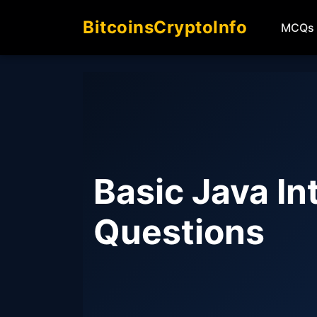
BitcoinsCryptoInfo
MCQs
Basic Java In
Questions