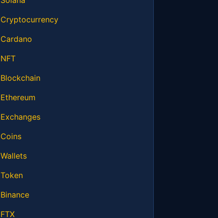
Solana
Cryptocurrency
Cardano
NFT
Blockchain
Ethereum
Exchanges
Coins
Wallets
Token
Binance
FTX