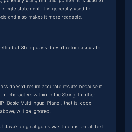
 generally using the ‘this’ pointer. It is used to
a single statement. It is generally used to
 code and also makes it more readable.
method of String class doesn’t return accurate
ass doesn’t return accurate results because it
of characters within in the String. In other
 (Basic Multilingual Plane), that is, code
above, will be ignored.
of Java’s original goals was to consider all text