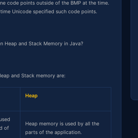
ine code points outside of the BMP at the time.
e time Unicode specified such code points.
en Heap and Stack Memory in Java?
Heap and Stack memory are:
Heap
used
Heap memory is used by all the
d of
parts of the application.