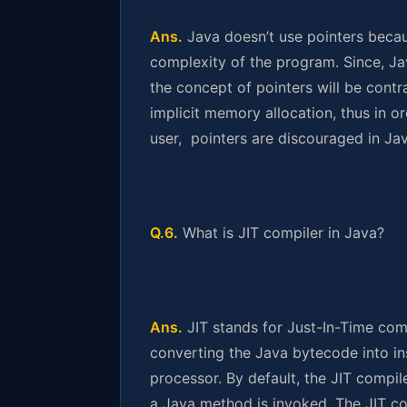
Ans.
Java doesn’t use pointers becau
complexity of the program. Since, Jav
the concept of pointers will be contr
implicit memory allocation, thus in 
user, pointers are discouraged in Jav
Q.6.
What is JIT compiler in Java?
Ans.
JIT stands for Just-In-Time compi
converting the Java bytecode into ins
processor. By default, the JIT compil
a Java method is invoked. The JIT c