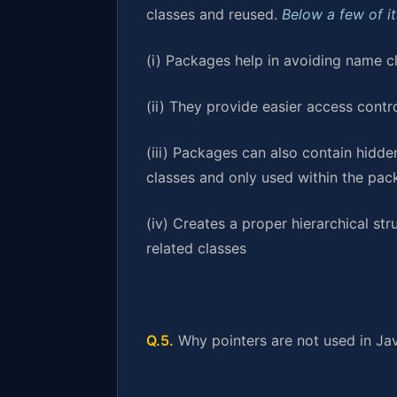
classes and reused.
Below a few of i
(i) Packages help in avoiding name c
(ii) They provide easier access contr
(iii) Packages can also contain hidde
classes and only used within the pa
(iv) Creates a proper hierarchical str
related classes
Q.5.
Why pointers are not used in Ja