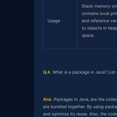
Stack memory on
contains local pri
Usage
and reference var
to objects in hea
space.
Q.4.
What is a package in Java? List
Ans.
Packages in Java, are the collec
are bundled together. By using packa
and optimize its reuse. Also, the co