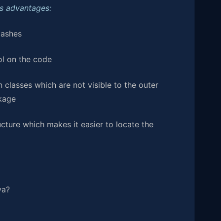
ts advantages:
lashes
ol on the code
n classes which are not visible to the outer
ckage
ucture which makes it easier to locate the
va?