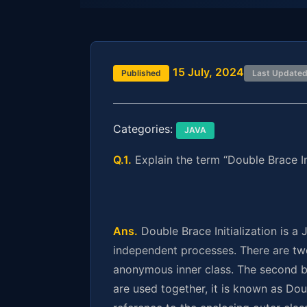
15 July, 2024
Published
Last Update
Categories:
JAVA
Q.1.
Explain the term “Double Brace Ini
Ans.
Double Brace Initialization is a
independent processes. There are two 
anonymous inner class. The second br
are used together, it is known as Doub