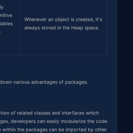
ly
mitive
Whenever an object is created, it's
iables
always stored in the Heap space.
p
 down various advantages of packages.
tion of related classes and interfaces which
ges, developers can easily modularize the code
de within the packages can be imported by other