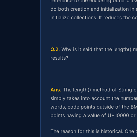
reference to the enclosing outer class,
do both creation and initialization in 
initialize collections. It reduces the
Q.2.
Why is it said that the length() 
results?
Ans.
The length() method of String cl
simply takes into account the number 
words, code points outside of the BMP
points having a value of U+10000 or 
The reason for this is historical. One 