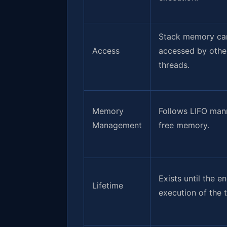
Stack memory can
Access
accessed by othe
threads.
Memory
Follows LIFO man
Management
free memory.
Exists until the e
Lifetime
execution of the 