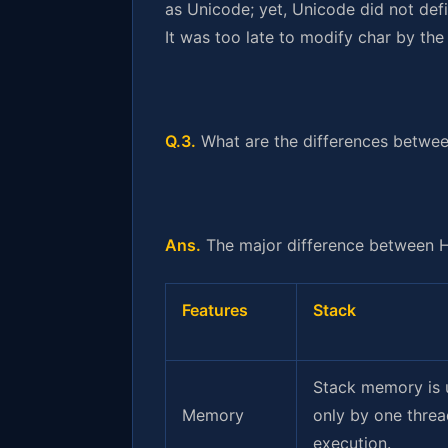
as Unicode; yet, Unicode did not def
It was too late to modify char by th
Q.3.
What are the differences betwe
Ans.
The major difference between 
Features
Stack
Stack memory is 
Memory
only by one threa
execution.