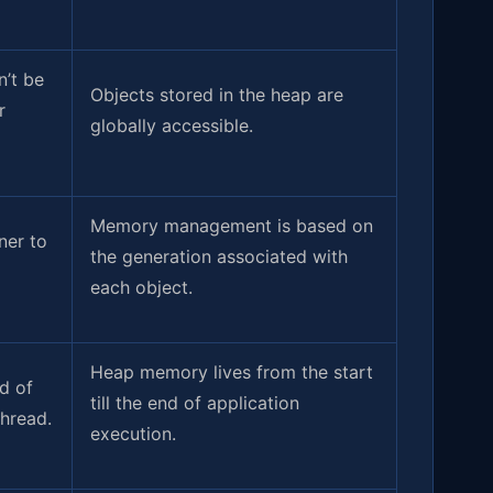
’t be
Objects stored in the heap are
r
globally accessible.
Memory management is based on
ner to
the generation associated with
each object.
Heap memory lives from the start
nd of
till the end of application
thread.
execution.