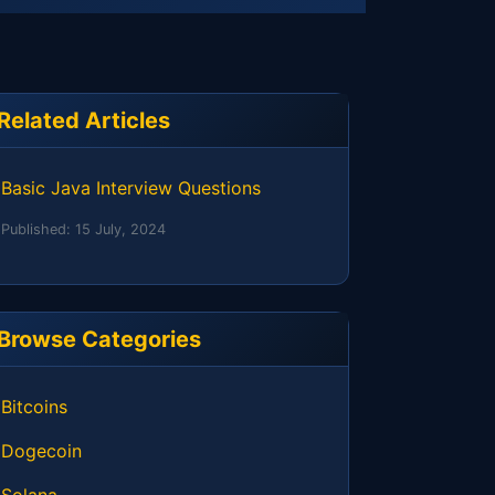
Related Articles
Basic Java Interview Questions
Published:
15 July, 2024
Browse Categories
Bitcoins
Dogecoin