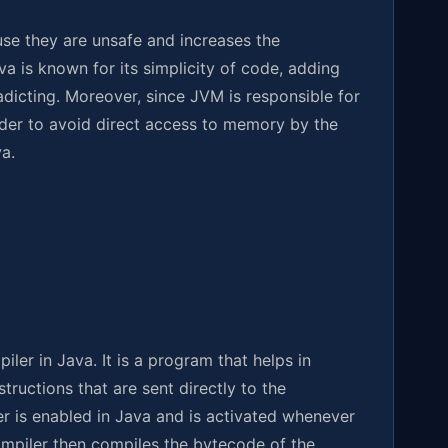
se they are unsafe and increases the
a is known for its simplicity of code, adding
adicting. Moreover, since JVM is responsible for
order to avoid direct access to memory by the
a.
ler in Java. It is a program that helps in
tructions that are sent directly to the
er is enabled in Java and is activated whenever
ompiler then compiles the bytecode of the